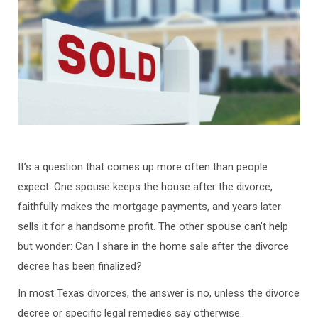
It’s a question that comes up more often than people
expect. One spouse keeps the house after the divorce,
faithfully makes the mortgage payments, and years later
sells it for a handsome profit. The other spouse can’t help
but wonder: Can I share in the home sale after the divorce
decree has been finalized?
In most Texas divorces, the answer is no, unless the divorce
decree or specific legal remedies say otherwise.