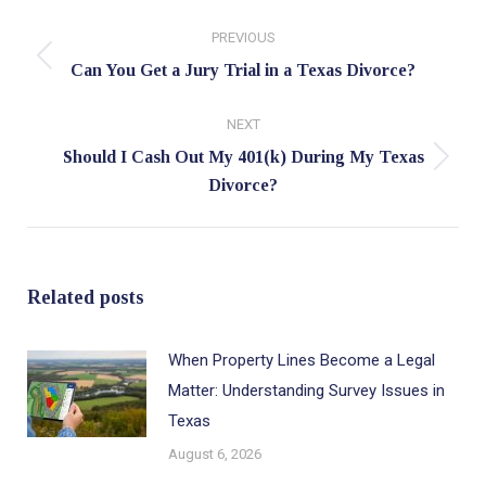
Post
PREVIOUS
navigation
Previous
Can You Get a Jury Trial in a Texas Divorce?
post:
NEXT
Should I Cash Out My 401(k) During My Texas
Next
Divorce?
post:
Related posts
When Property Lines Become a Legal
Matter: Understanding Survey Issues in
Texas
August 6, 2026