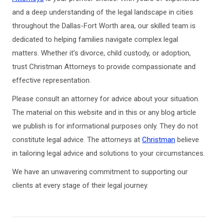
and a deep understanding of the legal landscape in cities
throughout the Dallas-Fort Worth area, our skilled team is
dedicated to helping families navigate complex legal
matters. Whether it’s divorce, child custody, or adoption,
trust Christman Attorneys to provide compassionate and
effective representation.
Please consult an attorney for advice about your situation.
The material on this website and in this or any blog article
we publish is for informational purposes only. They do not
constitute legal advice. The attorneys at
Christman
believe
in tailoring legal advice and solutions to your circumstances.
We have an unwavering commitment to supporting our
clients at every stage of their legal journey.