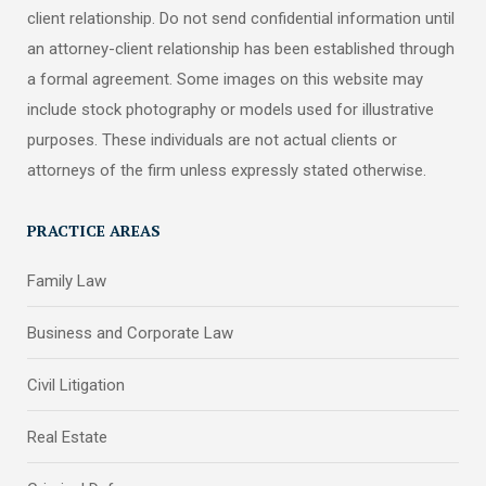
client relationship. Do not send confidential information until
an attorney-client relationship has been established through
a formal agreement. Some images on this website may
include stock photography or models used for illustrative
purposes. These individuals are not actual clients or
attorneys of the firm unless expressly stated otherwise.
PRACTICE AREAS
Family Law
Business and Corporate Law
Civil Litigation
Real Estate