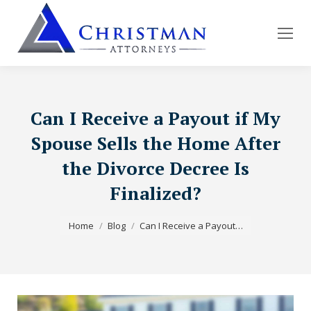
Can I Receive a Payout if My
Spouse Sells the Home After
the Divorce Decree Is
Finalized?
You are here:
Home
Blog
Can I Receive a Payout…