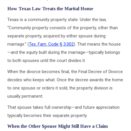
How Texas Law Treats the Marital Home
Texas is a community property state. Under the law,
“Community property consists of the property, other than
separate property, acquired by either spouse during
marriage.” (
Tex. Fam. Code § 3.002
). That means the house
—and the equity built during the marriage—typically belongs
to both spouses until the court divides it.
When the divorce becomes final, the Final Decree of Divorce
decides who keeps what. Once the decree awards the home
to one spouse or orders it sold, the property division is
usually permanent.
That spouse takes full ownership—and future appreciation
typically becomes their separate property.
When the Other Spouse Might Still Have a Claim