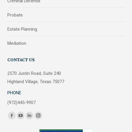
Criminal Defense
Probate
Estate Planning
Mediation
CONTACT US
2570 Justin Road, Suite 240
Highland Village, Texas 75077
PHONE
(972)445-9907
Find us on:
Facebook
YouTube
Linkedin
Instagram
page
page
page
page