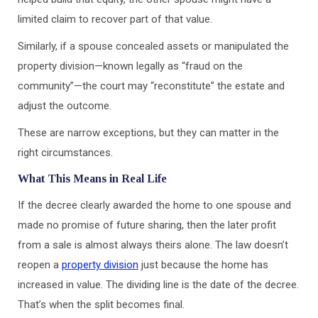
limited claim to recover part of that value.
Similarly, if a spouse concealed assets or manipulated the
property division—known legally as “fraud on the
community”—the court may “reconstitute” the estate and
adjust the outcome.
These are narrow exceptions, but they can matter in the
right circumstances.
What This Means in Real Life
If the decree clearly awarded the home to one spouse and
made no promise of future sharing, then the later profit
from a sale is almost always theirs alone. The law doesn’t
reopen a
property division
just because the home has
increased in value. The dividing line is the date of the decree.
That’s when the split becomes final.