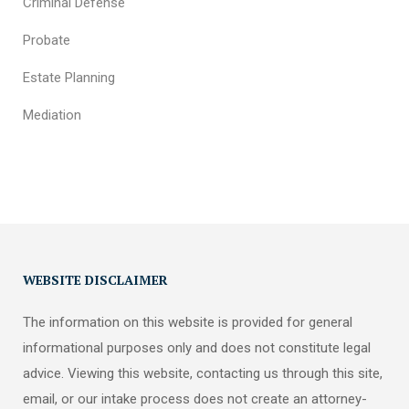
Criminal Defense
Probate
Estate Planning
Mediation
WEBSITE DISCLAIMER
The information on this website is provided for general
informational purposes only and does not constitute legal
advice. Viewing this website, contacting us through this site,
email, or our intake process does not create an attorney-