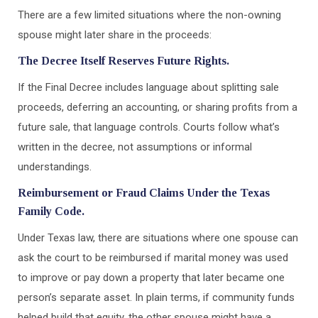
There are a few limited situations where the non-owning
spouse might later share in the proceeds:
The Decree Itself Reserves Future Rights.
If the Final Decree includes language about splitting sale
proceeds, deferring an accounting, or sharing profits from a
future sale, that language controls. Courts follow what’s
written in the decree, not assumptions or informal
understandings.
Reimbursement or Fraud Claims Under the Texas
Family Code.
Under Texas law, there are situations where one spouse can
ask the court to be reimbursed if marital money was used
to improve or pay down a property that later became one
person’s separate asset. In plain terms, if community funds
helped build that equity, the other spouse might have a