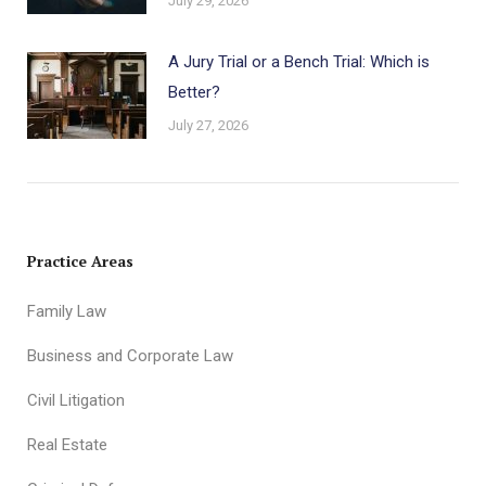
July 29, 2026
A Jury Trial or a Bench Trial: Which is
Better?
July 27, 2026
Practice Areas
Family Law
Business and Corporate Law
Civil Litigation
Real Estate