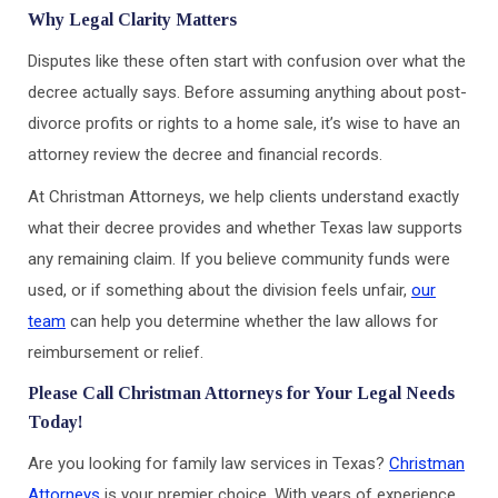
Why Legal Clarity Matters
Disputes like these often start with confusion over what the
decree actually says. Before assuming anything about post-
divorce profits or rights to a home sale, it’s wise to have an
attorney review the decree and financial records.
At Christman Attorneys, we help clients understand exactly
what their decree provides and whether Texas law supports
any remaining claim. If you believe community funds were
used, or if something about the division feels unfair,
our
team
can help you determine whether the law allows for
reimbursement or relief.
Please Call Christman Attorneys for Your Legal Needs
Today!
Are you looking for family law services in Texas?
Christman
Attorneys
is your premier choice. With years of experience