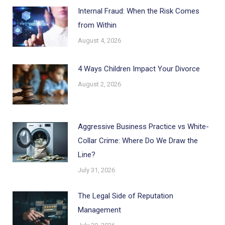
Internal Fraud: When the Risk Comes
from Within
August 4, 2026
4 Ways Children Impact Your Divorce
August 2, 2026
Aggressive Business Practice vs White-
Collar Crime: Where Do We Draw the
Line?
July 31, 2026
The Legal Side of Reputation
Management