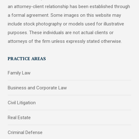
an attorney-client relationship has been established through
a formal agreement. Some images on this website may
include stock photography or models used for illustrative
purposes. These individuals are not actual clients or
attorneys of the firm unless expressly stated otherwise.
PRACTICE AREAS
Family Law
Business and Corporate Law
Civil Litigation
Real Estate
Criminal Defense