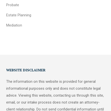
Probate
Estate Planning
Mediation
WEBSITE DISCLAIMER
The information on this website is provided for general
informational purposes only and does not constitute legal
advice. Viewing this website, contacting us through this site,
email, or our intake process does not create an attorney-
client relationship. Do not send confidential information until