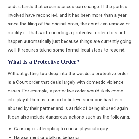
understands that circumstances can change. If the parties
involved have reconciled, and it has been more than a year
since the filing of the original order, the court can remove or
modify it. That said, canceling a protective order does not
happen automatically just because things are currently going
well. It requires taking some formal legal steps to rescind.
What Is a Protective Order?
Without getting too deep into the weeds, a protective order
is a Court order that deals largely with domestic violence
cases. For example, a protective order would likely come
into play if there is reason to believe someone has been
abused by their partner and is at risk of being abused again.
It can also include dangerous actions such as the following:
Causing or attempting to cause physical injury
Harassment or stalking behavior