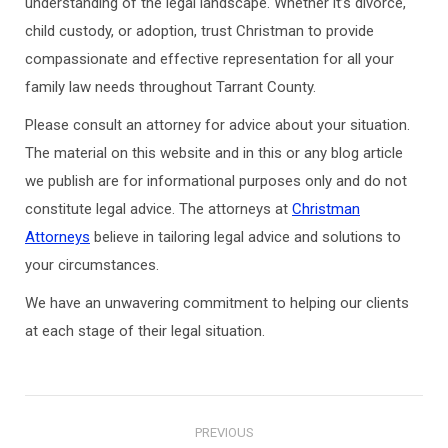
understanding of the legal landscape. Whether it’s divorce,
child custody, or adoption, trust Christman to provide
compassionate and effective representation for all your
family law needs throughout Tarrant County.
Please consult an attorney for advice about your situation.
The material on this website and in this or any blog article
we publish are for informational purposes only and do not
constitute legal advice. The attorneys at
Christman
Attorneys
believe in tailoring legal advice and solutions to
your circumstances.
We have an unwavering commitment to helping our clients
at each stage of their legal situation.
Post
PREVIOUS
navigation