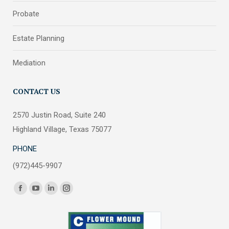
Probate
Estate Planning
Mediation
CONTACT US
2570 Justin Road, Suite 240
Highland Village, Texas 75077
PHONE
(972)445-9907
Find us on:
Facebook
YouTube
Linkedin
Instagram
page
page
page
page
opens
opens
opens
opens