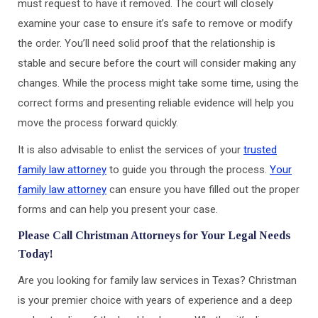
must request to have it removed. The court will closely
examine your case to ensure it’s safe to remove or modify
the order. You’ll need solid proof that the relationship is
stable and secure before the court will consider making any
changes. While the process might take some time, using the
correct forms and presenting reliable evidence will help you
move the process forward quickly.
It is also advisable to enlist the services of your
trusted
family law attorney
to guide you through the process.
Your
family law attorney
can ensure you have filled out the proper
forms and can help you present your case.
Please Call Christman Attorneys for Your Legal Needs
Today!
Are you looking for family law services in Texas? Christman
is your premier choice with years of experience and a deep