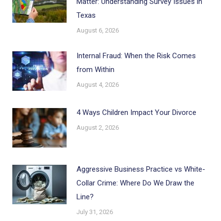
Matter: Understanding Survey Issues in
Texas
August 6, 2026
Internal Fraud: When the Risk Comes
from Within
August 4, 2026
4 Ways Children Impact Your Divorce
August 2, 2026
Aggressive Business Practice vs White-
Collar Crime: Where Do We Draw the
Line?
July 31, 2026