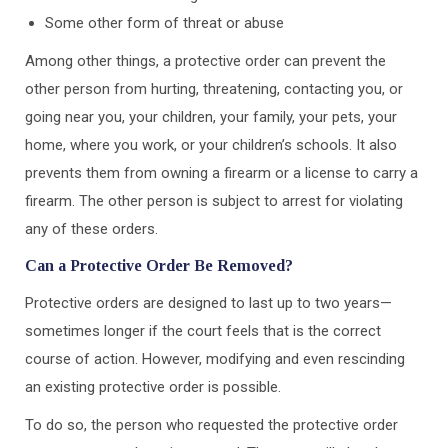
Some other form of threat or abuse
Among other things, a protective order can prevent the
other person from hurting, threatening, contacting you, or
going near you, your children, your family, your pets, your
home, where you work, or your children’s schools. It also
prevents them from owning a firearm or a license to carry a
firearm. The other person is subject to arrest for violating
any of these orders.
Can a Protective Order Be Removed?
Protective orders are designed to last up to two years—
sometimes longer if the court feels that is the correct
course of action. However, modifying and even rescinding
an existing protective order is possible.
To do so, the person who requested the protective order