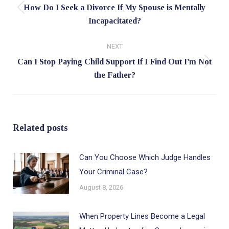
How Do I Seek a Divorce If My Spouse is Mentally
Previous
Incapacitated?
post:
NEXT
Can I Stop Paying Child Support If I Find Out I’m Not
Next
the Father?
post:
Related posts
Can You Choose Which Judge Handles
Your Criminal Case?
August 8, 2026
When Property Lines Become a Legal