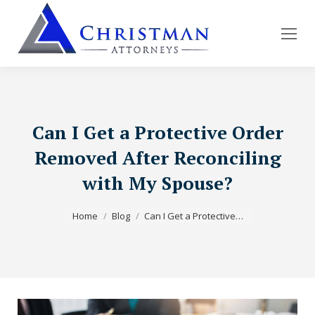
Can I Get a Protective Order
Removed After Reconciling
with My Spouse?
You are here:
Home
Blog
Can I Get a Protective…