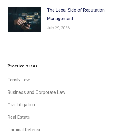
The Legal Side of Reputation
Management
July 29, 2026
Practice Areas
Family Law
Business and Corporate Law
Civil Litigation
Real Estate
Criminal Defense