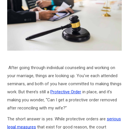
After going through individual counseling and working on
your marriage, things are looking up. You’ve each attended
seminars, and both of you have committed to making things
work. But there’s still a
Protective Order
in place, and it’s
making you wonder, “Can I get a protective order removed
after reconciling with my wife?”
The short answer is yes. While protective orders are
serious
legal measures
that exist for good reason, the court