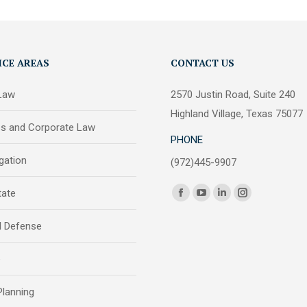
ICE AREAS
CONTACT US
 Law
2570 Justin Road, Suite 240
Highland Village, Texas 75077
ss and Corporate Law
PHONE
igation
(972)445-9907
Find us on:
tate
Facebook
YouTube
Linkedin
Instagram
page
page
page
page
l Defense
opens
opens
opens
opens
in
in
in
in
e
new
new
new
new
window
window
window
window
Planning