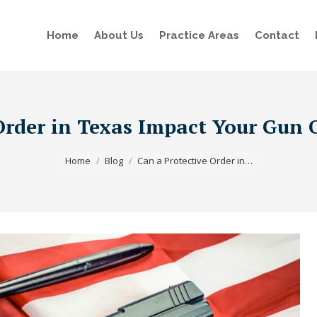
Home
About Us
Practice Areas
Contact
Order in Texas Impact Your Gun
You are here:
Home
Blog
Can a Protective Order in…