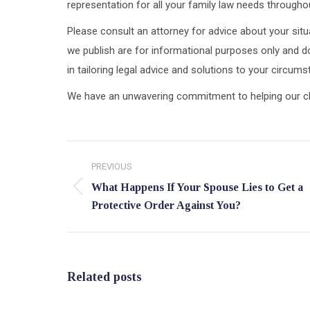
representation for all your family law needs throughou
Please consult an attorney for advice about your situa
we publish are for informational purposes only and do
in tailoring legal advice and solutions to your circum
We have an unwavering commitment to helping our clien
Post
PREVIOUS
navigation
What Happens If Your Spouse Lies to Get a
Previous
Protective Order Against You?
post:
Related posts