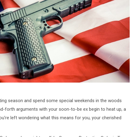
r hunting season and spend some special weekends in the woods
nd-forth arguments with your soon-to-be ex begin to heat up, a
u’re left wondering what this means for you, your cherished