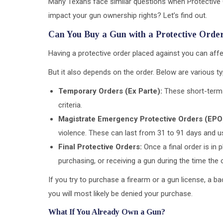
Many Texans face similar questions when Protective Or
impact your gun ownership rights? Let’s find out.
Can You Buy a Gun with a Protective Orde
Having a protective order placed against you can affe
But it also depends on the order. Below are various 
Temporary Orders (Ex Parte):
These short-term 
criteria.
Magistrate Emergency Protective Orders (EPO
violence. These can last from 31 to 91 days and us
Final Protective Orders:
Once a final order is in 
purchasing, or receiving a gun during the time the o
If you try to purchase a firearm or a gun license, a b
you will most likely be denied your purchase.
What If You Already Own a Gun?