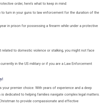
rotective order, here’s what to keep in mind:
to turn in your guns to law enforcement for the duration of the
ear in prison for possessing a firearm while under a protective
’t related to domestic violence or stalking, you might not face
 currently in the US military or if you are a Law Enforcement
y!
is your premier choice. With years of experience and a deep
 is dedicated to helping families navigate complex legal matters.
st Christman to provide compassionate and effective