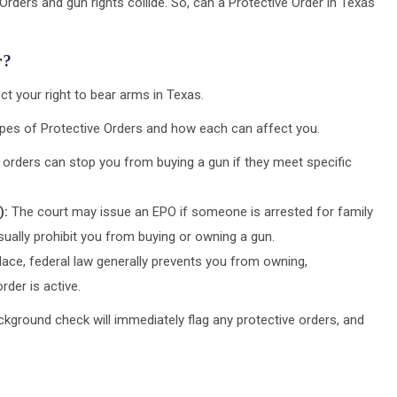
ders and gun rights collide. So, can a Protective Order in Texas
r?
ct your right to bear arms in Texas.
types of Protective Orders and how each can affect you.
orders can stop you from buying a gun if they meet specific
):
The court may issue an EPO if someone is arrested for family
ually prohibit you from buying or owning a gun.
place, federal law generally prevents you from owning,
rder is active.
ackground check will immediately flag any protective orders, and