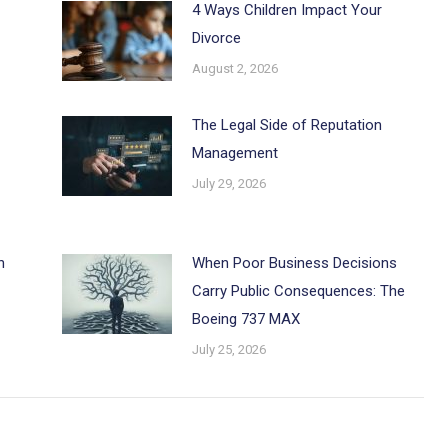
4 Ways Children Impact Your
Divorce
August 2, 2026
The Legal Side of Reputation
Management
July 29, 2026
h
When Poor Business Decisions
Carry Public Consequences: The
Boeing 737 MAX
July 25, 2026