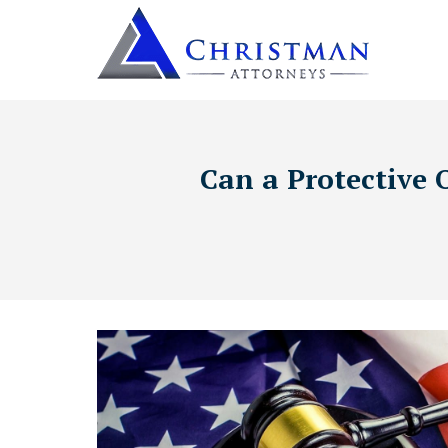
Can a Protective 