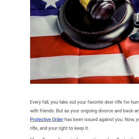
Every fall, you take out your favorite deer rifle fo
with friends. But as your ongoing divorce and back-a
Protective Order
has been issued against you. Now, yo
rifle, and your right to keep it.