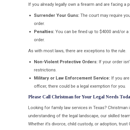
If you already legally own a firearm and are facing a p
Surrender Your Guns:
The court may require you 
order.
Penalties:
You can be fined up to $4000 and/or a y
order.
As with most laws, there are exceptions to the rule.
Non-Violent Protective Orders:
If your order isn
restrictions.
Military or Law Enforcement Service:
If you are
officer, there could be a legal exemption for you.
Please Call Christman for Your Legal Needs Toda
Looking for family law services in Texas? Christman 
understanding of the legal landscape, our skilled team
Whether it’s divorce, child custody, or adoption, tru