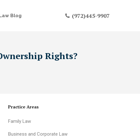
(972)445-9907
Law Blog
 Ownership Rights?
Practice Areas
Family Law
Business and Corporate Law