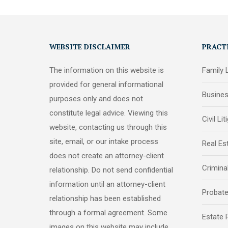
WEBSITE DISCLAIMER
PRACT
The information on this website is
Family
provided for general informational
Busine
purposes only and does not
constitute legal advice. Viewing this
Civil Lit
website, contacting us through this
site, email, or our intake process
Real Es
does not create an attorney-client
Crimina
relationship. Do not send confidential
information until an attorney-client
Probat
relationship has been established
through a formal agreement. Some
Estate 
images on this website may include