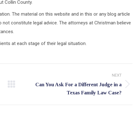
t Collin County.
tion. The material on this website and in this or any blog article
 not constitute legal advice. The attorneys at Christman believe
stances.
ts at each stage of their legal situation.
NEXT
Can You Ask For a Different Judge in a
Next
Texas Family Law Case?
post: