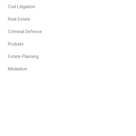
Civil Litigation
Real Estate
Criminal Defense
Probate
Estate Planning
Mediation