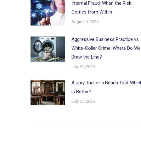
Internal Fraud: When the Risk
Comes from Within
August 4, 2026
Aggressive Business Practice vs
White-Collar Crime: Where Do We
Draw the Line?
July 31, 2026
A Jury Trial or a Bench Trial: Whic
is Better?
July 27, 2026