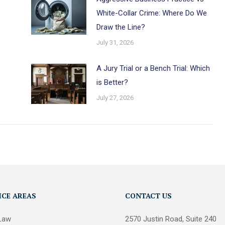
White-Collar Crime: Where Do We
Draw the Line?
July 31, 2026
A Jury Trial or a Bench Trial: Which
is Better?
July 27, 2026
ICE AREAS
CONTACT US
 Law
2570 Justin Road, Suite 240