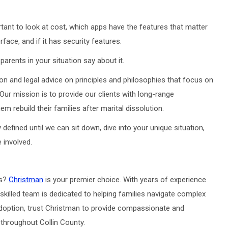
ant to look at cost, which apps have the features that matter
rface, and if it has security features.
arents in your situation say about it.
on and legal advice on principles and philosophies that focus on
 Our mission is to provide our clients with long-range
m rebuild their families after marital dissolution.
defined until we can sit down, dive into your unique situation,
 involved.
as?
Christman
is your premier choice. With years of experience
skilled team is dedicated to helping families navigate complex
r adoption, trust Christman to provide compassionate and
 throughout Collin County.