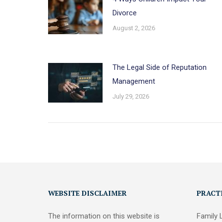
Divorce
August 2, 2026
The Legal Side of Reputation
Management
July 29, 2026
WEBSITE DISCLAIMER
PRACT
The information on this website is
Family