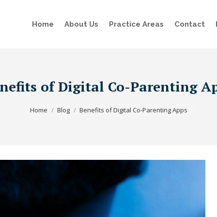
Home
About Us
Practice Areas
Contact
nefits of Digital Co-Parenting A
You are here:
Home
Blog
Benefits of Digital Co-Parenting Apps