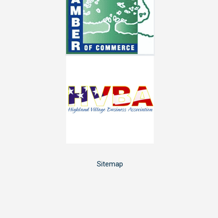
Sitemap