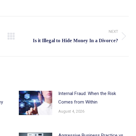
NEXT
Next
Is it Illegal to Hide Money In a Divorce?
post:
Internal Fraud: When the Risk
ey
Comes from Within
August 4, 2026
Aggressive Business Practice vs