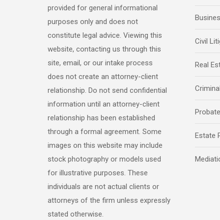
provided for general informational
Busine
purposes only and does not
constitute legal advice. Viewing this
Civil Lit
website, contacting us through this
site, email, or our intake process
Real Es
does not create an attorney-client
Crimina
relationship. Do not send confidential
information until an attorney-client
Probat
relationship has been established
through a formal agreement. Some
Estate 
images on this website may include
stock photography or models used
Mediati
for illustrative purposes. These
individuals are not actual clients or
attorneys of the firm unless expressly
stated otherwise.