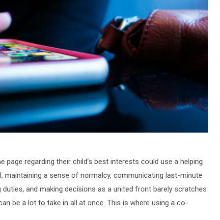
 page regarding their child’s best interests could use a helping
all, maintaining a sense of normalcy, communicating last-minute
g duties, and making decisions as a united front barely scratches
 can be a lot to take in all at once. This is where using a co-