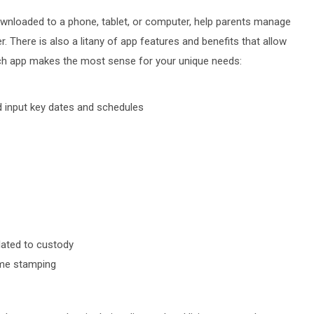
ownloaded to a phone, tablet, or computer, help parents manage
 There is also a litany of app features and benefits that allow
ich app makes the most sense for your unique needs:
nd input key dates and schedules
elated to custody
time stamping