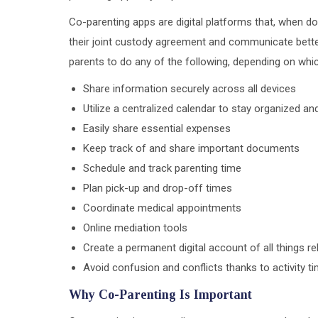
Co-parenting apps are digital platforms that, when d
their joint custody agreement and communicate better.
parents to do any of the following, depending on wh
Share information securely across all devices
Utilize a centralized calendar to stay organized a
Easily share essential expenses
Keep track of and share important documents
Schedule and track parenting time
Plan pick-up and drop-off times
Coordinate medical appointments
Online mediation tools
Create a permanent digital account of all things r
Avoid confusion and conflicts thanks to activity 
Why Co-Parenting Is Important