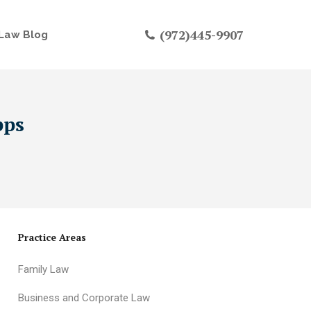
(972)445-9907
Law Blog
pps
Practice Areas
Family Law
Business and Corporate Law