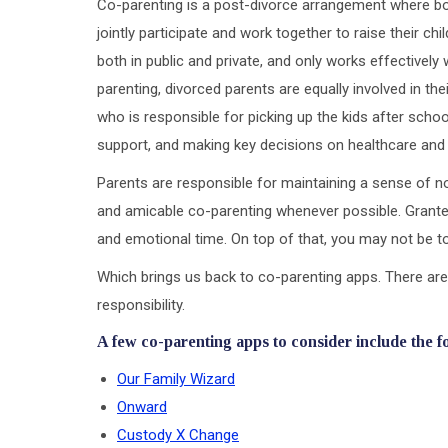
Co-parenting is a post-divorce arrangement where bot
jointly participate and work together to raise their ch
both in public and private, and only works effectivel
parenting, divorced parents are equally involved in the
who is responsible for picking up the kids after scho
support, and making key decisions on healthcare and
Parents are responsible for maintaining a sense of no
and amicable co-parenting whenever possible. Granted
and emotional time. On top of that, you may not be to
Which brings us back to co-parenting apps. There are
responsibility.
A few co-parenting apps to consider include the f
Our Family Wizard
Onward
Custody X Change