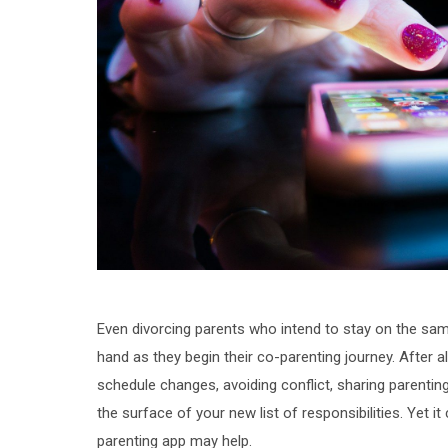
Even divorcing parents who intend to stay on the same
hand as they begin their co-parenting journey. After 
schedule changes, avoiding conflict, sharing parentin
the surface of your new list of responsibilities. Yet it
parenting app may help.