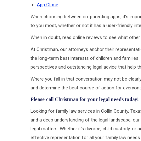
App Close
When choosing between co-parenting apps, it’s import
to you most, whether or not it has a user-friendly inte
When in doubt, read online reviews to see what other p
At Christman, our attorneys anchor their representati
the long-term best interests of children and families.
perspectives and outstanding legal advice that help the
Where you fall in that conversation may not be clearly 
and determine the best course of action for everyone
Please call Christman for your legal needs today!
Looking for family law services in Collin County, Tex
and a deep understanding of the legal landscape, our 
legal matters. Whether it’s divorce, child custody, o
effective representation for all your family law needs