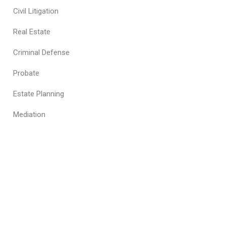
Civil Litigation
Real Estate
Criminal Defense
Probate
Estate Planning
Mediation