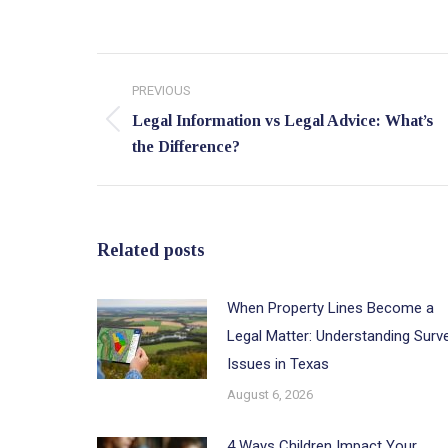
Post
PREVIOUS
navigation
Legal Information vs Legal Advice: What’s
Previous
the Difference?
post:
Related posts
When Property Lines Become a
Legal Matter: Understanding Surv
Issues in Texas
August 6, 2026
4 Ways Children Impact Your