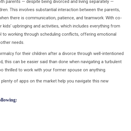
h parents — despite being divorced and living separately —
ildren. This involves substantial interaction between the parents,
y when there is communication, patience, and teamwork. With co-
ir kids’ upbringing and activities, which includes everything from
ol to working through scheduling conflicts, offering emotional
 other needs.
rmalcy for their children after a divorce through well-intentioned
, this can be easier said than done when navigating a turbulent
o thrilled to work with your former spouse on anything.
 plenty of apps on the market help you navigate this new
ollowing: