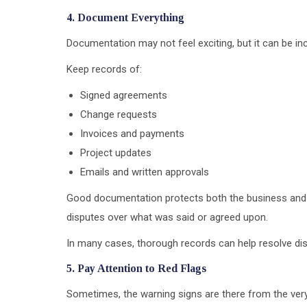
4. Document Everything
Documentation may not feel exciting, but it can be incr
Keep records of:
Signed agreements
Change requests
Invoices and payments
Project updates
Emails and written approvals
Good documentation protects both the business and the
disputes over what was said or agreed upon.
In many cases, thorough records can help resolve di
5. Pay Attention to Red Flags
Sometimes, the warning signs are there from the very