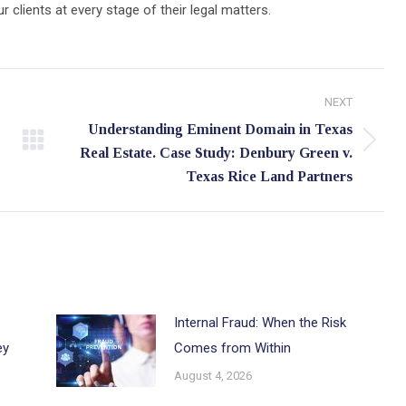
lients at every stage of their legal matters.
NEXT
Understanding Eminent Domain in Texas
Next
Real Estate. Case Study: Denbury Green v.
post:
Texas Rice Land Partners
Internal Fraud: When the Risk
ey
Comes from Within
August 4, 2026