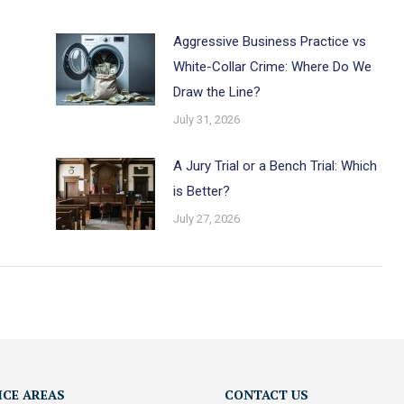
Aggressive Business Practice vs
White-Collar Crime: Where Do We
Draw the Line?
July 31, 2026
A Jury Trial or a Bench Trial: Which
is Better?
July 27, 2026
ICE AREAS
CONTACT US