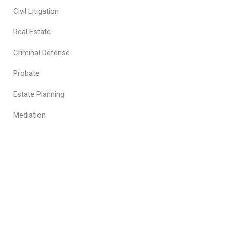
Civil Litigation
Real Estate
Criminal Defense
Probate
Estate Planning
Mediation