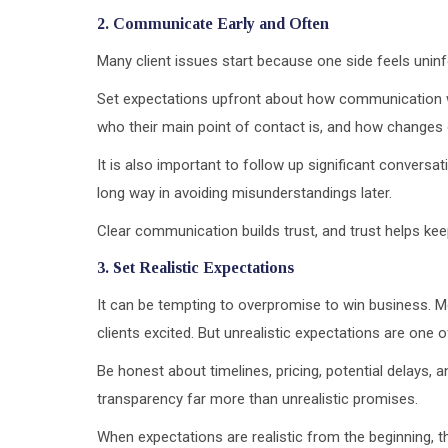
2. Communicate Early and Often
Many client issues start because one side feels unin
Set expectations upfront about how communication wi
who their main point of contact is, and how changes
It is also important to follow up significant conversat
long way in avoiding misunderstandings later.
Clear communication builds trust, and trust helps ke
3. Set Realistic Expectations
It can be tempting to overpromise to win business. 
clients excited. But unrealistic expectations are one 
Be honest about timelines, pricing, potential delays, an
transparency far more than unrealistic promises.
When expectations are realistic from the beginning, the