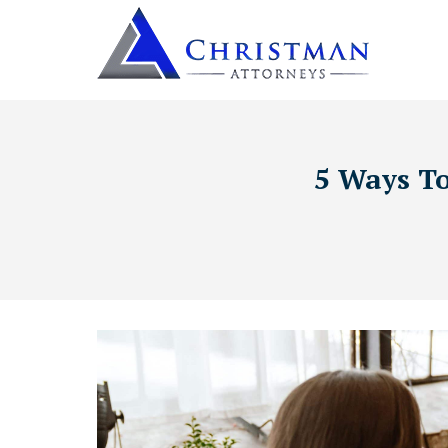
5 Ways To