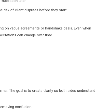
rustration later.
 risk of client disputes before they start.
ying on vague agreements or handshake deals. Even when
ectations can change over time.
ormal. The goal is to create clarity so both sides understand
 removing confusion.