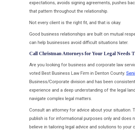
expectations, avoids signing agreements, pushes back
that pattern throughout the relationship.
Not every client is the right fit, and that is okay.
Good business relationships are built on mutual respe
can help businesses avoid difficult situations later.
Call Christman Attorneys for Your Legal Needs 
Are you looking for business and corporate law serv
voted Best Business Law Firm in Denton County.
Seni
Business/Corporate division and has been consistent
experience and a deep understanding of the legal land
navigate complex legal matters.
Consult an attorney for advice about your situation. T
publish is for informational purposes only and does n
believe in tailoring legal advice and solutions to your