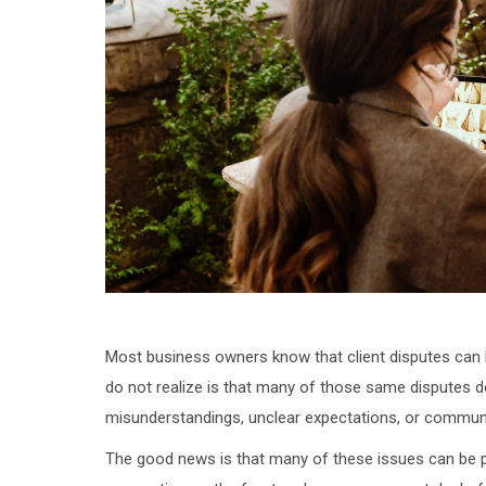
Most business owners know that client disputes can
do not realize is that many of those same disputes d
misunderstandings, unclear expectations, or commun
The good news is that many of these issues can be p