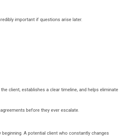
edibly important if questions arise later.
 client, establishes a clear timeline, and helps eliminate
sagreements before they ever escalate.
 beginning. A potential client who constantly changes