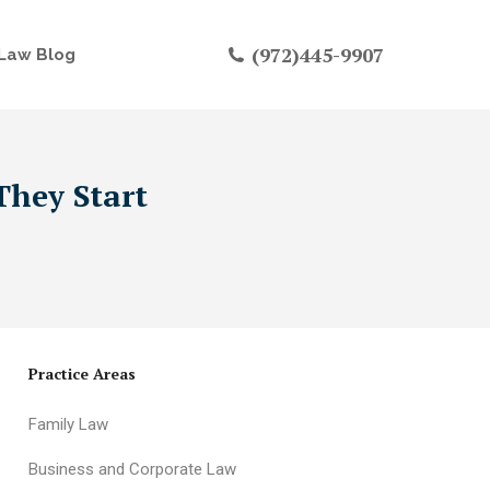
(972)445-9907
Law Blog
They Start
Practice Areas
Family Law
Business and Corporate Law