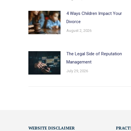
4 Ways Children Impact Your
Divorce
August 2, 2026
The Legal Side of Reputation
Management
July 29, 2026
WEBSITE DISCLAIMER
PRACT