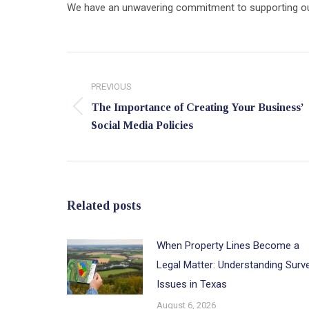
We have an unwavering commitment to supporting our c
Post
navigation
PREVIOUS
The Importance of Creating Your Business’
Previous
Social Media Policies
post:
Related posts
When Property Lines Become a
Legal Matter: Understanding Surv
Issues in Texas
August 6, 2026