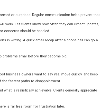
formed or surprised. Regular communication helps prevent that.
ll work. Let clients know how often they can expect updates,
 or concerns should be handled.
ions in writing. A quick email recap after a phone call can go a
ep problems small before they become big.
Most business owners want to say yes, move quickly, and keep
of the fastest paths to disappointment.
d what is realistically achievable. Clients generally appreciate
re is far less room for frustration later.