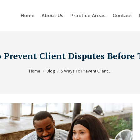
Home
About Us
Practice Areas
Contact
 Prevent Client Disputes Before 
You are here:
Home
Blog
5 Ways To Prevent Client…