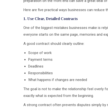
preparation on the front end can save a great deal of f
Here are five practical ways businesses can reduce the
1. Use Clear, Detailed Contracts
One of the biggest mistakes businesses make is rel
everyone starts on the same page, memories and exp
A good contract should clearly outline:
Scope of work
Payment terms
Deadlines
Responsibilities
What happens if changes are needed
The goal is not to make the relationship feel overly f
exactly what is expected from the beginning.
A strong contract often prevents disputes simply by