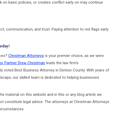
 on basic policies, or creates conflict early on may continue
ct, communication, and trust. Paying attention to red flags early
Today!
ices?
Christman Attorneys
is your premier choice, as we were
or Partner Drew Christman
leads the law firm’s
ly voted Best Business Attorney in Denton County. With years of
scape, our skilled team is dedicated to helping businesses
he material on this website and in this or any blog article we
ot constitute legal advice. The attorneys at Christman Attorneys
 circumstances.