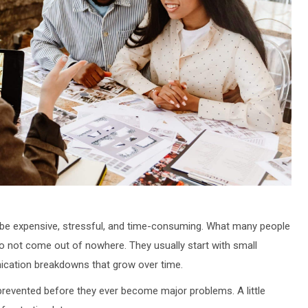
 be expensive, stressful, and time-consuming. What many people
o not come out of nowhere. They usually start with small
ication breakdowns that grow over time.
revented before they ever become major problems. A little