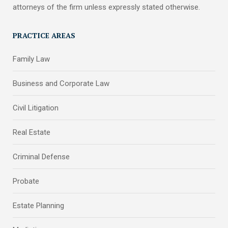
attorneys of the firm unless expressly stated otherwise.
PRACTICE AREAS
Family Law
Business and Corporate Law
Civil Litigation
Real Estate
Criminal Defense
Probate
Estate Planning