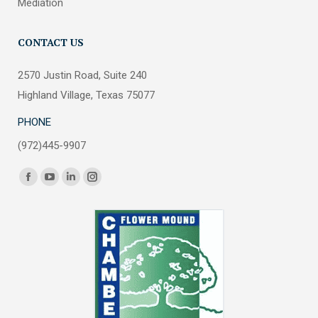
Mediation
CONTACT US
2570 Justin Road, Suite 240
Highland Village, Texas 75077
PHONE
(972)445-9907
Find us on:
Facebook
YouTube
Linkedin
Instagram
page
page
page
page
opens
opens
opens
opens
in
in
in
in
new
new
new
new
window
window
window
window