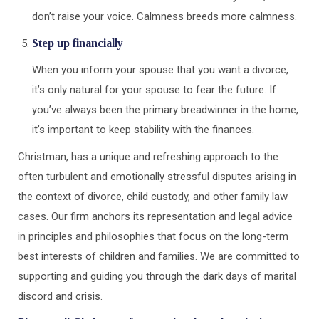
don’t raise your voice. Calmness breeds more calmness.
Step up financially
When you inform your spouse that you want a divorce,
it’s only natural for your spouse to fear the future. If
you’ve always been the primary breadwinner in the home,
it’s important to keep stability with the finances.
Christman, has a unique and refreshing approach to the
often turbulent and emotionally stressful disputes arising in
the context of divorce, child custody, and other family law
cases. Our firm anchors its representation and legal advice
in principles and philosophies that focus on the long-term
best interests of children and families. We are committed to
supporting and guiding you through the dark days of marital
discord and crisis.