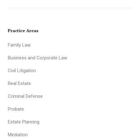
Practice Areas
Family Law
Business and Corporate Law
Civil Litigation
Real Estate
Criminal Defense
Probate
Estate Planning
Mediation