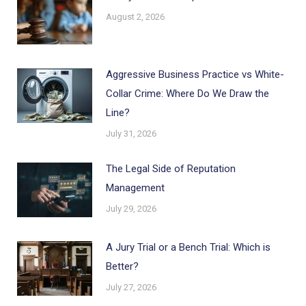
August 2, 2026
Aggressive Business Practice vs White-
Collar Crime: Where Do We Draw the
Line?
July 31, 2026
The Legal Side of Reputation
Management
July 29, 2026
A Jury Trial or a Bench Trial: Which is
Better?
July 27, 2026