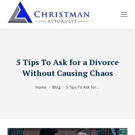
5 Tips To Ask for a Divorce
Without Causing Chaos
You are here:
Home
Blog
5 Tips To Ask for…