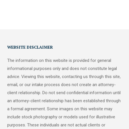
WEBSITE DISCLAIMER
The information on this website is provided for general
informational purposes only and does not constitute legal
advice. Viewing this website, contacting us through this site,
email, or our intake process does not create an attorney-
client relationship. Do not send confidential information until
an attorney-client relationship has been established through
a formal agreement. Some images on this website may
include stock photography or models used for illustrative
purposes. These individuals are not actual clients or