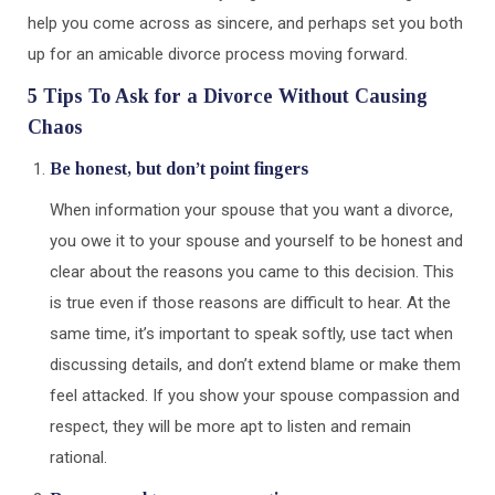
help you come across as sincere, and perhaps set you both
up for an amicable divorce process moving forward.
5 Tips To Ask for a Divorce Without Causing
Chaos
Be honest, but don’t point fingers
When information your spouse that you want a divorce,
you owe it to your spouse and yourself to be honest and
clear about the reasons you came to this decision. This
is true even if those reasons are difficult to hear. At the
same time, it’s important to speak softly, use tact when
discussing details, and don’t extend blame or make them
feel attacked. If you show your spouse compassion and
respect, they will be more apt to listen and remain
rational.