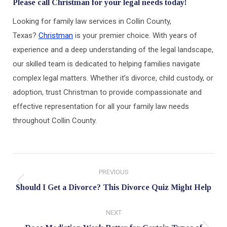
Please call Christman for your legal needs today!
Looking for family law services in Collin County,
Texas?
Christman
is your premier choice. With years of
experience and a deep understanding of the legal landscape,
our skilled team is dedicated to helping families navigate
complex legal matters. Whether it’s divorce, child custody, or
adoption, trust Christman to provide compassionate and
effective representation for all your family law needs
throughout Collin County.
Post
PREVIOUS
navigation
Previous
Should I Get a Divorce? This Divorce Quiz Might Help
post:
NEXT