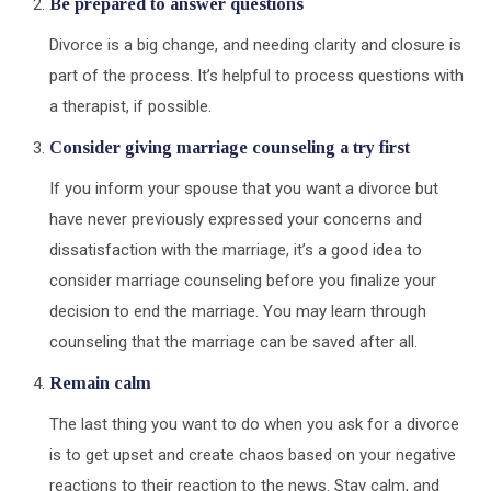
Be prepared to answer questions
Divorce is a big change, and needing clarity and closure is
part of the process. It’s helpful to process questions with
a therapist, if possible.
Consider giving marriage counseling a try first
If you inform your spouse that you want a divorce but
have never previously expressed your concerns and
dissatisfaction with the marriage, it’s a good idea to
consider marriage counseling before you finalize your
decision to end the marriage. You may learn through
counseling that the marriage can be saved after all.
Remain calm
The last thing you want to do when you ask for a divorce
is to get upset and create chaos based on your negative
reactions to their reaction to the news. Stay calm, and