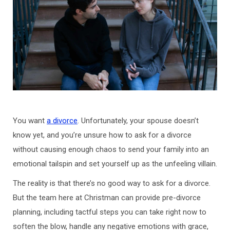
You want
a divorce
. Unfortunately, your spouse doesn’t
know yet, and you’re unsure how to ask for a divorce
without causing enough chaos to send your family into an
emotional tailspin and set yourself up as the unfeeling villain.
The reality is that there’s no good way to ask for a divorce.
But the team here at Christman can provide pre-divorce
planning, including tactful steps you can take right now to
soften the blow, handle any negative emotions with grace,