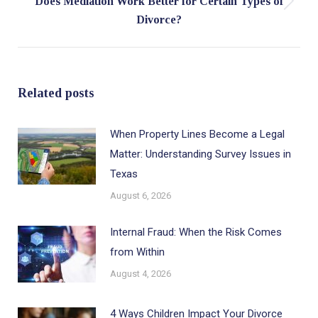
Does Mediation Work Better for Certain Types of
Next
Divorce?
post:
Related posts
When Property Lines Become a Legal
Matter: Understanding Survey Issues in
Texas
August 6, 2026
Internal Fraud: When the Risk Comes
from Within
August 4, 2026
4 Ways Children Impact Your Divorce