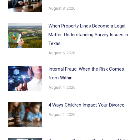
August 8, 2026
When Property Lines Become a Legal
Matter: Understanding Survey Issues in
Texas
August 6, 2026
Internal Fraud: When the Risk Comes
from Within
August 4, 2026
4 Ways Children Impact Your Divorce
August 2, 2026