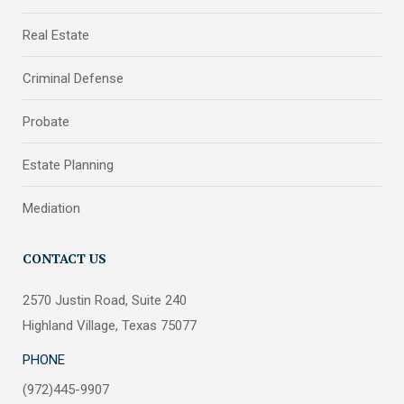
Real Estate
Criminal Defense
Probate
Estate Planning
Mediation
CONTACT US
2570 Justin Road, Suite 240
Highland Village, Texas 75077
PHONE
(972)445-9907