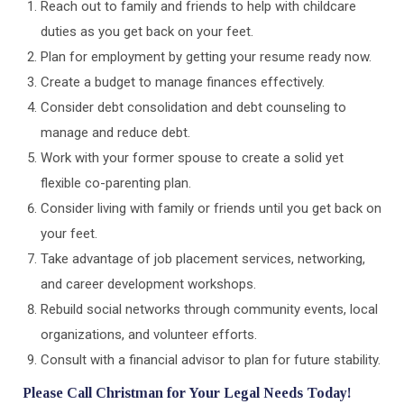
Reach out to family and friends to help with childcare
duties as you get back on your feet.
Plan for employment by getting your resume ready now.
Create a budget to manage finances effectively.
Consider debt consolidation and debt counseling to
manage and reduce debt.
Work with your former spouse to create a solid yet
flexible co-parenting plan.
Consider living with family or friends until you get back on
your feet.
Take advantage of job placement services, networking,
and career development workshops.
Rebuild social networks through community events, local
organizations, and volunteer efforts.
Consult with a financial advisor to plan for future stability.
Please Call Christman for Your Legal Needs Today!