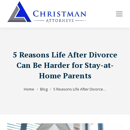
5 Reasons Life After Divorce
Can Be Harder for Stay-at-
Home Parents
You are here:
Home
Blog
5 Reasons Life After Divorce…