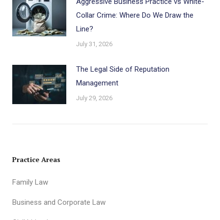
Aggressive Business Practice vs White-
Collar Crime: Where Do We Draw the
Line?
July 31, 2026
The Legal Side of Reputation
Management
July 29, 2026
Practice Areas
Family Law
Business and Corporate Law