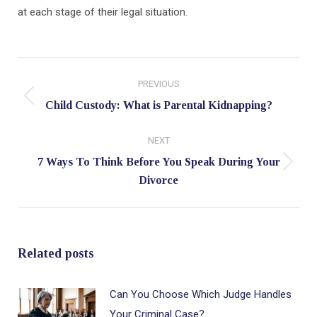
at each stage of their legal situation.
Post
PREVIOUS
navigation
Previous
Child Custody: What is Parental Kidnapping?
post:
NEXT
7 Ways To Think Before You Speak During Your
Next
Divorce
post:
Related posts
Can You Choose Which Judge Handles
Your Criminal Case?