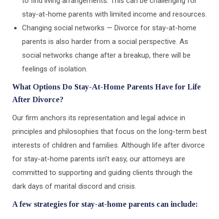
to find living arrangements. This can be challenging for
stay-at-home parents with limited income and resources.
Changing social networks — Divorce for stay-at-home
parents is also harder from a social perspective. As
social networks change after a breakup, there will be
feelings of isolation.
What Options Do Stay-At-Home Parents Have for Life
After Divorce?
Our firm anchors its representation and legal advice in
principles and philosophies that focus on the long-term best
interests of children and families. Although life after divorce
for stay-at-home parents isn’t easy, our attorneys are
committed to supporting and guiding clients through the
dark days of marital discord and crisis.
A few strategies for stay-at-home parents can include: