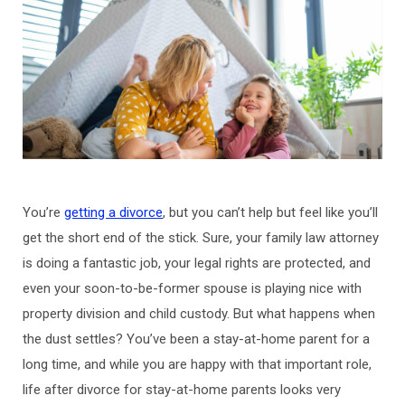
You’re
getting a divorce
, but you can’t help but feel like you’ll
get the short end of the stick. Sure, your family law attorney
is doing a fantastic job, your legal rights are protected, and
even your soon-to-be-former spouse is playing nice with
property division and child custody. But what happens when
the dust settles? You’ve been a stay-at-home parent for a
long time, and while you are happy with that important role,
life after divorce for stay-at-home parents looks very