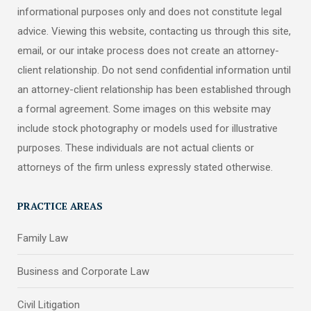
informational purposes only and does not constitute legal
advice. Viewing this website, contacting us through this site,
email, or our intake process does not create an attorney-
client relationship. Do not send confidential information until
an attorney-client relationship has been established through
a formal agreement. Some images on this website may
include stock photography or models used for illustrative
purposes. These individuals are not actual clients or
attorneys of the firm unless expressly stated otherwise.
PRACTICE AREAS
Family Law
Business and Corporate Law
Civil Litigation