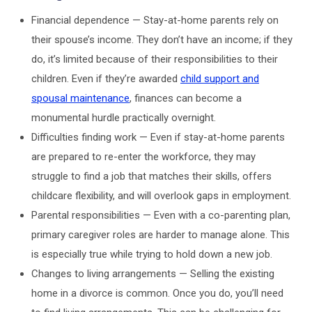
Financial dependence — Stay-at-home parents rely on
their spouse’s income. They don’t have an income; if they
do, it’s limited because of their responsibilities to their
children. Even if they’re awarded
child support and
spousal maintenance
, finances can become a
monumental hurdle practically overnight.
Difficulties finding work — Even if stay-at-home parents
are prepared to re-enter the workforce, they may
struggle to find a job that matches their skills, offers
childcare flexibility, and will overlook gaps in employment.
Parental responsibilities — Even with a co-parenting plan,
primary caregiver roles are harder to manage alone. This
is especially true while trying to hold down a new job.
Changes to living arrangements — Selling the existing
home in a divorce is common. Once you do, you’ll need