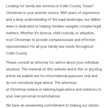
Looking for family law services in Collin County, Texas?
Christman is your premier choice. With years of experience
and a deep understanding of the legal landscape, our skilled
team is dedicated to helping families navigate complex legal
matters. Whether it’s divorce, child custody, or adoption,
trust Christman to provide compassionate and effective
representation for all your family law needs throughout
Collin County.
Please consult an attorney for advice about your individual
situation. The material on this website and in this or any blog
article we publish are for informational purposes only and
do not constitute legal advice. The attorneys
at Christman believe in tailoring legal advice and solutions to
your own personal circumstances.
We have an unwavering commitment to helping our clients