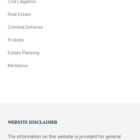
Civil Litigation
Real Estate
Criminal Defense
Probate
Estate Planning
Mediation
WEBSITE DISCLAIMER
The information on this website is provided for general