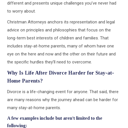
different and presents unique challenges you’ve never had
to worry about.
Christman Attorneys anchors its representation and legal
advice on principles and philosophies that focus on the
long-term best interests of children and families. That
includes stay-at-home parents, many of whom have one
eye on the here and now and the other on their future and
the specific hurdles they’ll need to overcome.
Why Is Life After Divorce Harder for Stay-at-
Home Parents?
Divorce is a life-changing event for anyone. That said, there
are many reasons why the journey ahead can be harder for
many stay-at-home parents.
A few examples include but aren’t limited to the
following: