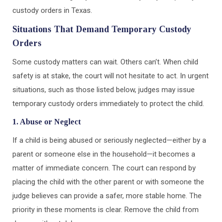
custody orders in Texas.
Situations That Demand Temporary Custody
Orders
Some custody matters can wait. Others can’t. When child
safety is at stake, the court will not hesitate to act. In urgent
situations, such as those listed below, judges may issue
temporary custody orders immediately to protect the child.
1. Abuse or Neglect
If a child is being abused or seriously neglected—either by a
parent or someone else in the household—it becomes a
matter of immediate concern. The court can respond by
placing the child with the other parent or with someone the
judge believes can provide a safer, more stable home. The
priority in these moments is clear. Remove the child from