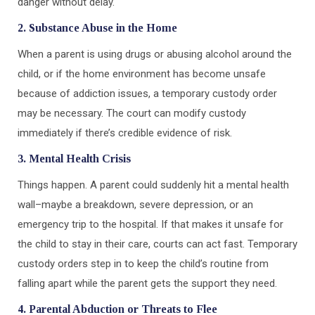
danger without delay.
2. Substance Abuse in the Home
When a parent is using drugs or abusing alcohol around the
child, or if the home environment has become unsafe
because of addiction issues, a temporary custody order
may be necessary. The court can modify custody
immediately if there’s credible evidence of risk.
3. Mental Health Crisis
Things happen. A parent could suddenly hit a mental health
wall–maybe a breakdown, severe depression, or an
emergency trip to the hospital. If that makes it unsafe for
the child to stay in their care, courts can act fast. Temporary
custody orders step in to keep the child’s routine from
falling apart while the parent gets the support they need.
4. Parental Abduction or Threats to Flee