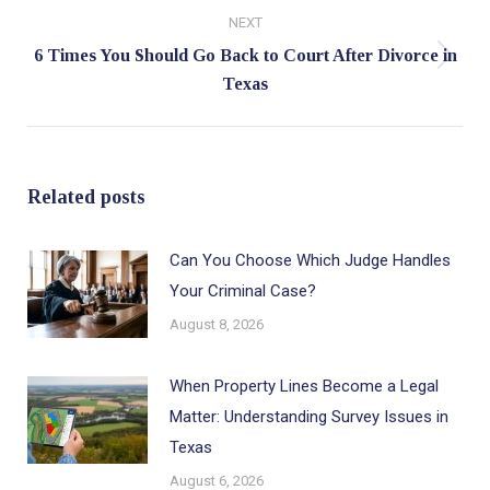
NEXT
6 Times You Should Go Back to Court After Divorce in
Next
Texas
post:
Related posts
Can You Choose Which Judge Handles
Your Criminal Case?
August 8, 2026
When Property Lines Become a Legal
Matter: Understanding Survey Issues in
Texas
August 6, 2026