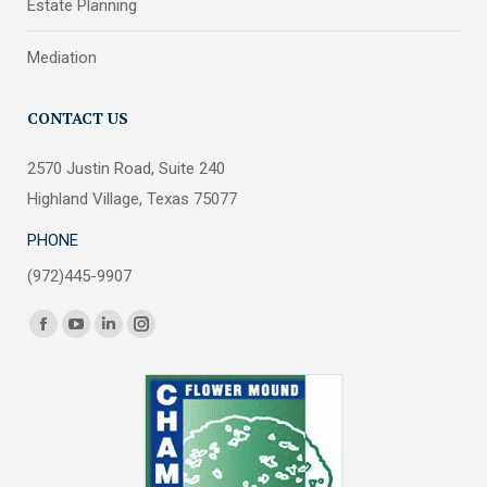
Estate Planning
Mediation
CONTACT US
2570 Justin Road, Suite 240
Highland Village, Texas 75077
PHONE
(972)445-9907
Find us on:
Facebook
YouTube
Linkedin
Instagram
page
page
page
page
opens
opens
opens
opens
in
in
in
in
new
new
new
new
window
window
window
window