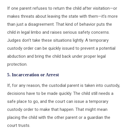
If one parent refuses to return the child after visitation—or
makes threats about leaving the state with them—it’s more
than just a disagreement. That kind of behavior puts the
child in legal limbo and raises serious safety concerns.
Judges don’t take these situations lightly. A temporary
custody order can be quickly issued to prevent a potential
abduction and bring the child back under proper legal
protection.
5. Incarceration or Arrest
If, for any reason, the custodial parent is taken into custody,
decisions have to be made quickly. The child still needs a
safe place to go, and the court can issue a temporary
custody order to make that happen. That might mean
placing the child with the other parent or a guardian the
court trusts.