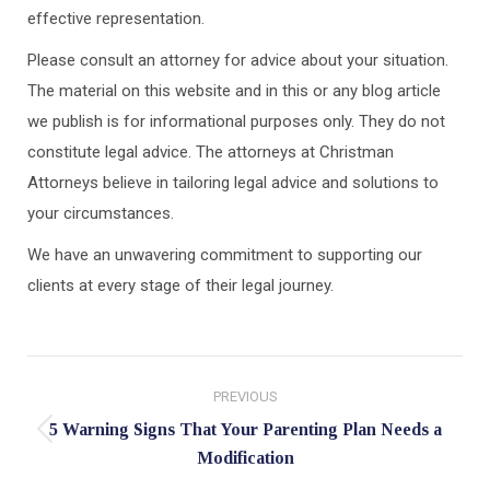
effective representation.
Please consult an attorney for advice about your situation.
The material on this website and in this or any blog article
we publish is for informational purposes only. They do not
constitute legal advice. The attorneys at Christman
Attorneys believe in tailoring legal advice and solutions to
your circumstances.
We have an unwavering commitment to supporting our
clients at every stage of their legal journey.
Post
PREVIOUS
navigation
5 Warning Signs That Your Parenting Plan Needs a
Previous
Modification
post: