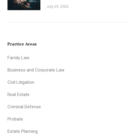
July 29, 2026
Practice Areas
Family Law
Business and Corporate Law
Civil Litigation
Real Estate
Criminal Defense
Probate
Estate Planning