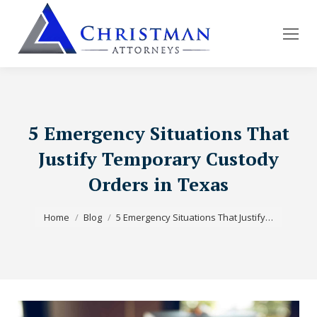
5 Emergency Situations That
Justify Temporary Custody
Orders in Texas
You are here:
Home
Blog
5 Emergency Situations That Justify…