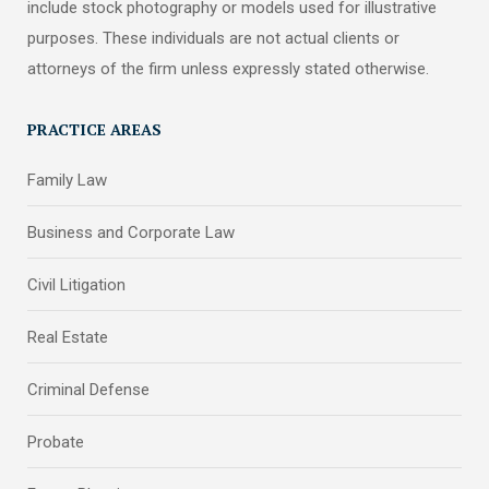
include stock photography or models used for illustrative
purposes. These individuals are not actual clients or
attorneys of the firm unless expressly stated otherwise.
PRACTICE AREAS
Family Law
Business and Corporate Law
Civil Litigation
Real Estate
Criminal Defense
Probate