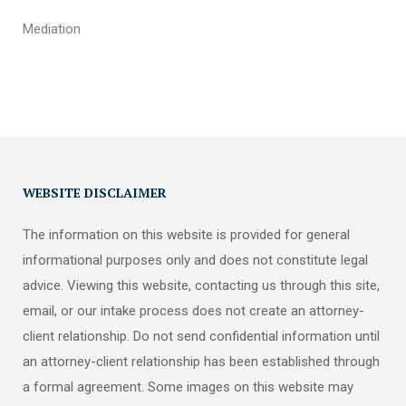
Mediation
WEBSITE DISCLAIMER
The information on this website is provided for general
informational purposes only and does not constitute legal
advice. Viewing this website, contacting us through this site,
email, or our intake process does not create an attorney-
client relationship. Do not send confidential information until
an attorney-client relationship has been established through
a formal agreement. Some images on this website may