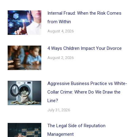
Internal Fraud: When the Risk Comes
from Within
August 4, 2026
4 Ways Children Impact Your Divorce
August 2, 2026
Aggressive Business Practice vs White-
Collar Crime: Where Do We Draw the
Line?
July 31, 2026
The Legal Side of Reputation
Management