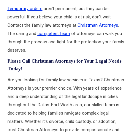
Temporary orders
aren’t permanent, but they can be
powerful. If you believe your child is at risk, don’t wait.
Contact the family law attorneys at
Christman Attorneys
.
The caring and
competent team
of attorneys can walk you
through the process and fight for the protection your family
deserves.
Please Call Christman Attorneys for Your Legal Needs
Today!
Are you looking for family law services in Texas? Christman
Attorneys is your premier choice. With years of experience
and a deep understanding of the legal landscape in cities
throughout the Dallas-Fort Worth area, our skilled team is
dedicated to helping families navigate complex legal
matters. Whether it’s divorce, child custody, or adoption,
trust Christman Attorneys to provide compassionate and