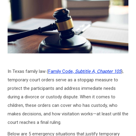
In Texas family law (
Family Code,
Subtitle A, Chapter 105
),
temporary court orders serve as a stopgap measure to
protect the participants and address immediate needs
during a divorce or custody dispute. When it comes to
children, these orders can cover who has custody, who
makes decisions, and how visitation works—at least until the
court reaches a final ruling.
Below are 5 emergency situations that justify temporary