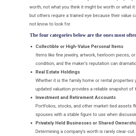
worth, not what you think it might be worth or what i
but others require a trained eye because their value 
not know to look for.
The four categories below are the ones most often
Collectible or High-Value Personal Items
Items like fine jewelry, artwork, heirloom pieces, or
condition, and the maker’s reputation can dramatica
Real Estate Holdings
Whether it is the family home or rental propertie
updated valuation provides a reliable snapshot of t
Investment and Retirement Accounts
Portfolios, stocks, and other market-tied assets f
spouses with a stable figure to use when discussin
Privately Held Businesses or Shared Ownershi
Determining a company’s worth is rarely clear-cut. 