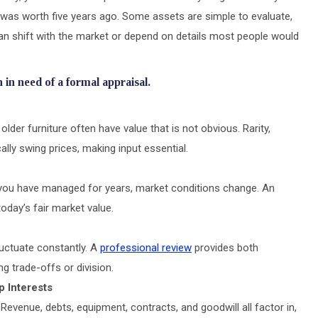
t was worth five years ago. Some assets are simple to evaluate,
can shift with the market or depend on details most people would
 in need of a formal appraisal.
 older furniture often have value that is not obvious. Rarity,
lly swing prices, making input essential.
s you have managed for years, market conditions change. An
oday’s fair market value.
luctuate constantly. A
professional review
provides both
g trade-offs or division.
p Interests
Revenue, debts, equipment, contracts, and goodwill all factor in,