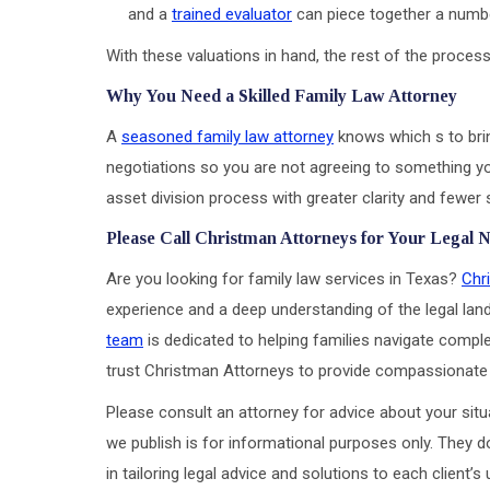
and a
trained evaluator
can piece together a numb
With these valuations in hand, the rest of the proce
Why You Need a Skilled Family Law Attorney
A
seasoned family law attorney
knows which s to brin
negotiations so you are not agreeing to something you
asset division process with greater clarity and fewer 
Please Call Christman Attorneys for Your Legal 
Are you looking for family law services in Texas?
Chr
experience and a deep understanding of the legal lan
team
is dedicated to helping families navigate complex
trust Christman Attorneys to provide compassionate 
Please consult an attorney for advice about your situa
we publish is for informational purposes only. They d
in tailoring legal advice and solutions to each client’