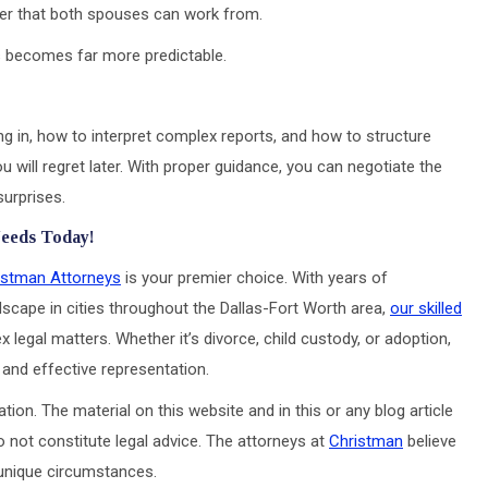
er that both spouses can work from.
ss becomes far more predictable.
g in, how to interpret complex reports, and how to structure
 will regret later. With proper guidance, you can negotiate the
surprises.
Needs Today!
istman Attorneys
is your premier choice. With years of
dscape in cities throughout the Dallas-Fort Worth area,
our skilled
 legal matters. Whether it’s divorce, child custody, or adoption,
and effective representation.
tion. The material on this website and in this or any blog article
o not constitute legal advice. The attorneys at
Christman
believe
s unique circumstances.