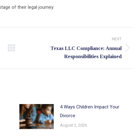
age of their legal journey.
NEXT
Texas LLC Compliance: Annual
Next
Responsibilities Explained
post:
4 Ways Children Impact Your
Divorce
August 2, 2026