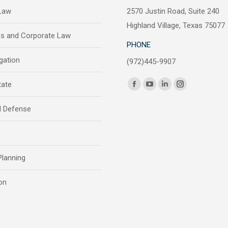
 Law
2570 Justin Road, Suite 240
Highland Village, Texas 75077
ss and Corporate Law
PHONE
igation
(972)445-9907
Find us on:
tate
Facebook
YouTube
Linkedin
Instagram
page
page
page
page
l Defense
opens
opens
opens
opens
in
in
in
in
e
new
new
new
new
window
window
window
window
Planning
on