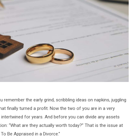
 remember the early grind, scribbling ideas on napkins, juggling
hat finally turned a profit. Now the two of you are in a very
n intertwined for years. And before you can divide any assets
ion: “What are they actually worth today?” That is the issue at
d To Be Appraised in a Divorce.”