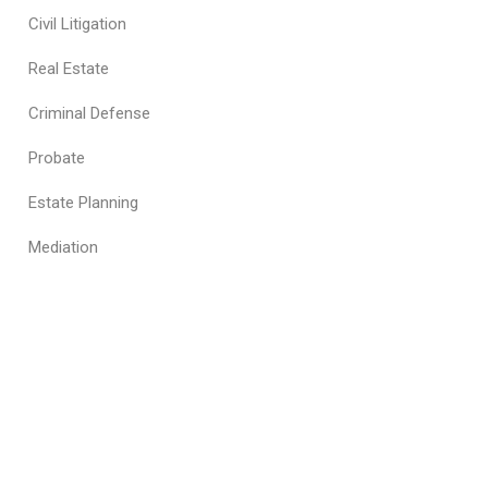
Civil Litigation
Real Estate
Criminal Defense
Probate
Estate Planning
Mediation