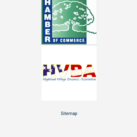
Sitemap