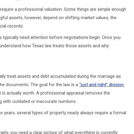
ly require a professional valuation. Some things are simple enough
ful assets, however, depend on shifting market values, the
ncial records.
s typically need attention before negotiations begin. Once you
o understand how Texas law treats those assets and why
lly treat assets and debt accumulated during the marriage as
he documents. The goal for the law is a
“just and right” division
,
 is actually worth. A professional appraisal removes the
 with outdated or inaccurate numbers.
 years, several types of property nearly always require a formal
rly, you need a clear picture of what everything is currently