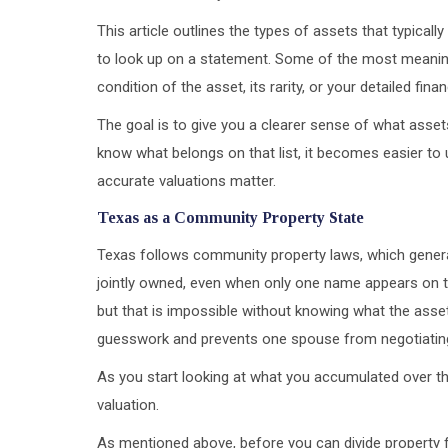
This article outlines the types of assets that typical
to look up on a statement. Some of the most meaning
condition of the asset, its rarity, or your detailed fina
The goal is to give you a clearer sense of what asset
know what belongs on that list, it becomes easier t
accurate valuations matter.
Texas as a Community Property State
Texas follows community property laws, which genera
jointly owned, even when only one name appears on t
but that is impossible without knowing what the asset
guesswork and prevents one spouse from negotiating
As you start looking at what you accumulated over the
valuation.
As mentioned above, before you can divide property fai