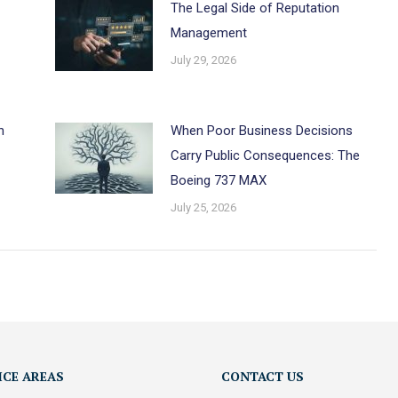
The Legal Side of Reputation
Management
July 29, 2026
h
When Poor Business Decisions
Carry Public Consequences: The
Boeing 737 MAX
July 25, 2026
ICE AREAS
CONTACT US