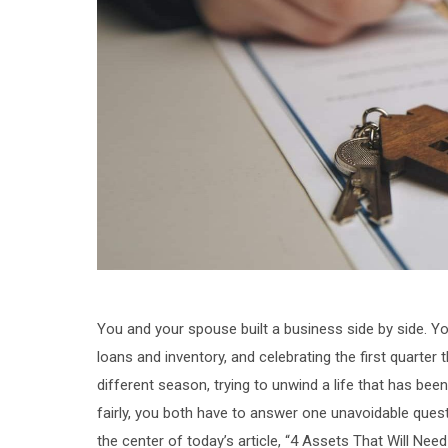
You and your spouse built a business side by side. You
loans and inventory, and celebrating the first quarter t
different season, trying to unwind a life that has bee
fairly, you both have to answer one unavoidable quest
the center of today’s article, “4 Assets That Will Nee