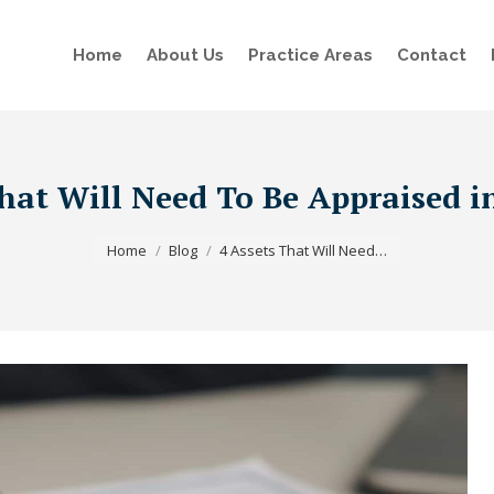
Home
About Us
Practice Areas
Contact
hat Will Need To Be Appraised i
You are here:
Home
Blog
4 Assets That Will Need…