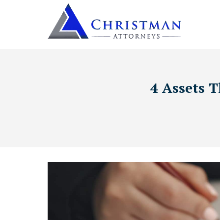
4 Assets T