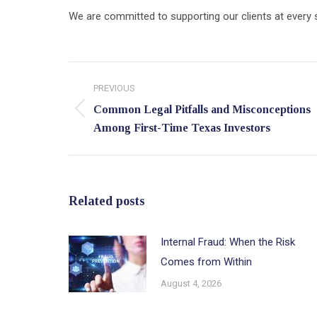
We are committed to supporting our clients at every st
Post
PREVIOUS
navigation
Common Legal Pitfalls and Misconceptions
Previous
Among First-Time Texas Investors
post:
Related posts
Internal Fraud: When the Risk
Comes from Within
August 4, 2026