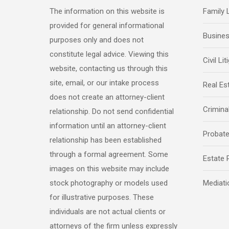
The information on this website is
Family
provided for general informational
Busine
purposes only and does not
constitute legal advice. Viewing this
Civil Lit
website, contacting us through this
site, email, or our intake process
Real Es
does not create an attorney-client
Crimina
relationship. Do not send confidential
information until an attorney-client
Probat
relationship has been established
through a formal agreement. Some
Estate 
images on this website may include
stock photography or models used
Mediati
for illustrative purposes. These
individuals are not actual clients or
attorneys of the firm unless expressly