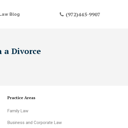
(972)445-9907
Law Blog
n a Divorce
Practice Areas
Family Law
Business and Corporate Law