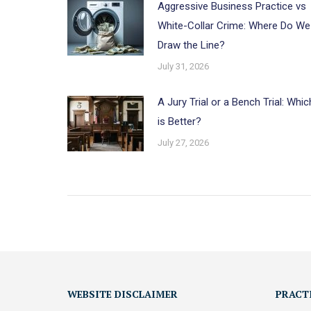
Aggressive Business Practice vs
White-Collar Crime: Where Do We
Draw the Line?
July 31, 2026
A Jury Trial or a Bench Trial: Whic
is Better?
July 27, 2026
WEBSITE DISCLAIMER
PRACT