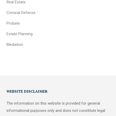
Real Estate
Criminal Defense
Probate
Estate Planning
Mediation
WEBSITE DISCLAIMER
The information on this website is provided for general
informational purposes only and does not constitute legal