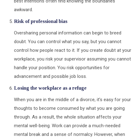
best intentions often find knowing the boundaries
awkward.
Risk of professional bias
Oversharing personal information can begin to breed
doubt. You can control what you say, but you cannot
control how people react to it. If you create doubt at your
workplace, you risk your supervisor assuming you cannot
handle your position. You risk opportunities for
advancement and possible job loss.
Losing the workplace as a refuge
When you are in the middle of a divorce, it’s easy for your
thoughts to become consumed by what you are going
through. As a result, the whole situation affects your
mental well-being. Work can provide a much-needed
mental break and a sense of normalcy. However, when