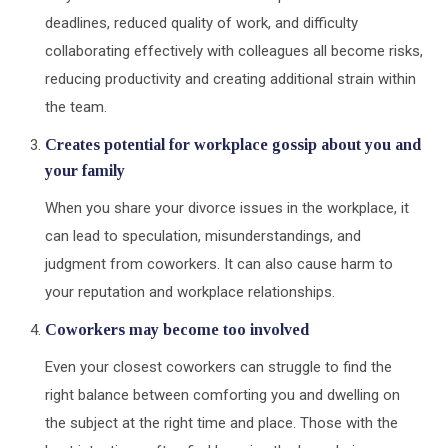
deadlines, reduced quality of work, and difficulty
collaborating effectively with colleagues all become risks,
reducing productivity and creating additional strain within
the team.
Creates potential for workplace gossip about you and
your family
When you share your divorce issues in the workplace, it
can lead to speculation, misunderstandings, and
judgment from coworkers. It can also cause harm to
your reputation and workplace relationships.
Coworkers may become too involved
Even your closest coworkers can struggle to find the
right balance between comforting you and dwelling on
the subject at the right time and place. Those with the