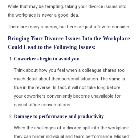
While that may be tempting, taking your divorce issues into
the workplace is never a good idea.
There are many reasons, but here are just a few to consider.
Bringing Your Divorce Issues Into the Workplace
Could Lead to the Following Issues:
Coworkers begin to avoid you
Think about how you feel when a colleague shares too
much detail about their personal situation. The same is
true in the reverse. In fact, it will not take long before
your coworkers conveniently become unavailable for
casual office conversations.
Damage to performance and productivity
When the challenges of a divorce spill into the workplace,
they can hinder individual and team performance. Missed