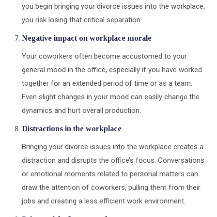
you begin bringing your divorce issues into the workplace,
you risk losing that critical separation.
Negative impact on workplace morale
Your coworkers often become accustomed to your
general mood in the office, especially if you have worked
together for an extended period of time or as a team.
Even slight changes in your mood can easily change the
dynamics and hurt overall production.
Distractions in the workplace
Bringing your divorce issues into the workplace creates a
distraction and disrupts the office’s focus. Conversations
or emotional moments related to personal matters can
draw the attention of coworkers, pulling them from their
jobs and creating a less efficient work environment.