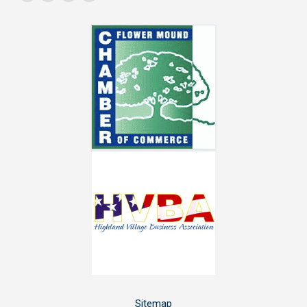
Facebook
YouTube
Linkedin
Instagram
page
page
page
page
opens
opens
opens
opens
in
in
in
in
new
new
new
new
window
window
window
window
Sitemap