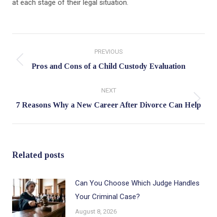
at each stage of their legal situation.
Post
PREVIOUS
navigation
Previous
Pros and Cons of a Child Custody Evaluation
post:
NEXT
Next
7 Reasons Why a New Career After Divorce Can Help
post:
Related posts
Can You Choose Which Judge Handles
Your Criminal Case?
August 8, 2026