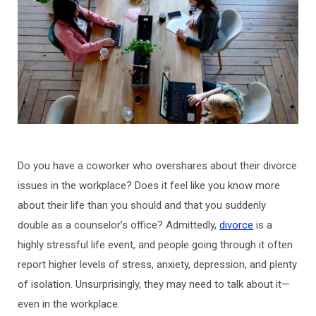
Do you have a coworker who overshares about their divorce
issues in the workplace? Does it feel like you know more
about their life than you should and that you suddenly
double as a counselor’s office? Admittedly,
divorce
is a
highly stressful life event, and people going through it often
report higher levels of stress, anxiety, depression, and plenty
of isolation. Unsurprisingly, they may need to talk about it—
even in the workplace.