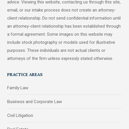
advice. Viewing this website, contacting us through this site,
email, or our intake process does not create an attorney-
client relationship. Do not send confidential information until
an attorney-client relationship has been established through
a formal agreement. Some images on this website may
include stock photography or models used for illustrative
purposes. These individuals are not actual clients or
attorneys of the firm unless expressly stated otherwise.
PRACTICE AREAS
Family Law
Business and Corporate Law
Civil Litigation