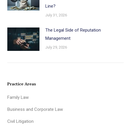
Line?
July 31, 2026
The Legal Side of Reputation
Management
July 29, 2026
Practice Areas
Family Law
Business and Corporate Law
Civil Litigation