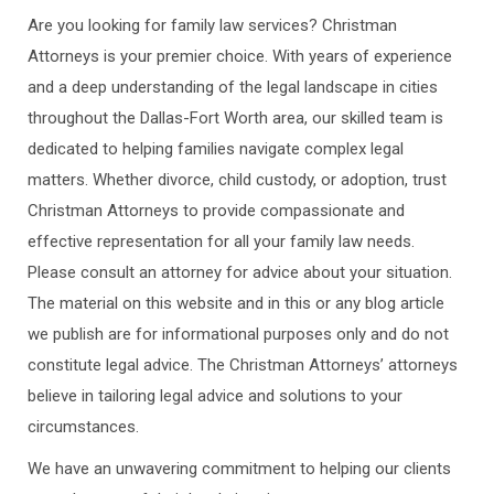
Are you looking for family law services? Christman
Attorneys is your premier choice. With years of experience
and a deep understanding of the legal landscape in cities
throughout the Dallas-Fort Worth area, our skilled team is
dedicated to helping families navigate complex legal
matters. Whether divorce, child custody, or adoption, trust
Christman Attorneys to provide compassionate and
effective representation for all your family law needs.
Please consult an attorney for advice about your situation.
The material on this website and in this or any blog article
we publish are for informational purposes only and do not
constitute legal advice. The Christman Attorneys’ attorneys
believe in tailoring legal advice and solutions to your
circumstances.
We have an unwavering commitment to helping our clients