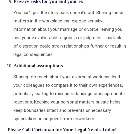
Privacy risks for you and your ex
You can’t pull the story back once it’s out. Sharing these
matters in the workplace can expose sensitive
information about your marriage or divorce, leaving you
and your ex vulnerable to gossip or judgment. This lack
of discretion could strain relationships further or result in
legal consequences.
Additional assumptions
Sharing too much about your divorce at work can lead
your colleagues to compare it to their own experiences,
potentially leading to misunderstandings or inappropriate
reactions. Keeping your personal matters private helps
keep boundaries intact and prevents unnecessary
speculation or judgment from coworkers.
Please Call Christman for Your Legal Needs Today!