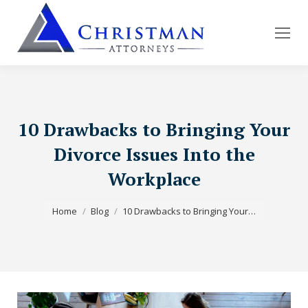
10 Drawbacks to Bringing Your
Divorce Issues Into the
Workplace
You are here:
Home
Blog
10 Drawbacks to Bringing Your…