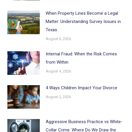
When Property Lines Become a Legal
Matter: Understanding Survey Issues in
Texas
August 6, 2026
Internal Fraud: When the Risk Comes
from Within
August 4, 2026
4 Ways Children Impact Your Divorce
August 2, 2026
Aggressive Business Practice vs White-
Collar Crime: Where Do We Draw the