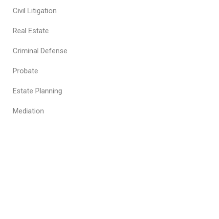
Civil Litigation
Real Estate
Criminal Defense
Probate
Estate Planning
Mediation