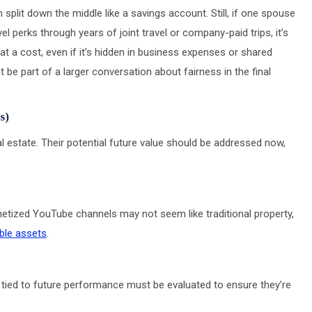
 split down the middle like a savings account. Still, if one spouse
l perks through years of joint travel or company-paid trips, it’s
t a cost, even if it’s hidden in business expenses or shared
ht be part of a larger conversation about fairness in the final
s)
al estate. Their potential future value should be addressed now,
etized YouTube channels may not seem like traditional property,
ble assets
.
tied to future performance must be evaluated to ensure they’re