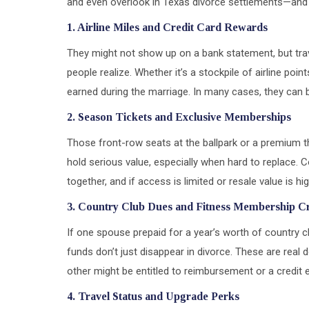
and even overlook in Texas divorce settlements—an
1. Airline Miles and Credit Card Rewards
They might not show up on a bank statement, but trav
people realize. Whether it’s a stockpile of airline poi
earned during the marriage. In many cases, they can
2. Season Tickets and Exclusive Memberships
Those front-row seats at the ballpark or a premium 
hold serious value, especially when hard to replace.
together, and if access is limited or resale value is h
3. Country Club Dues and Fitness Membership Cr
If one spouse prepaid for a year’s worth of country cl
funds don’t just disappear in divorce. These are real d
other might be entitled to reimbursement or a credit 
4. Travel Status and Upgrade Perks