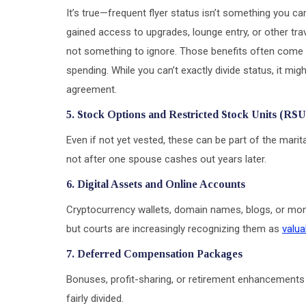
It’s true—frequent flyer status isn’t something you can
gained access to upgrades, lounge entry, or other trave
not something to ignore. Those benefits often come a
spending. While you can’t exactly divide status, it mig
agreement.
5. Stock Options and Restricted Stock Units (RSU
Even if not yet vested, these can be part of the marit
not after one spouse cashes out years later.
6. Digital Assets and Online Accounts
Cryptocurrency wallets, domain names, blogs, or mon
but courts are increasingly recognizing them as
valua
7. Deferred Compensation Packages
Bonuses, profit-sharing, or retirement enhancements 
fairly divided.