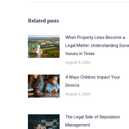
Related posts
When Property Lines Become a
Legal Matter: Understanding Surv
Issues in Texas
August 6, 2026
4 Ways Children Impact Your
Divorce
August 2, 2026
The Legal Side of Reputation
Management