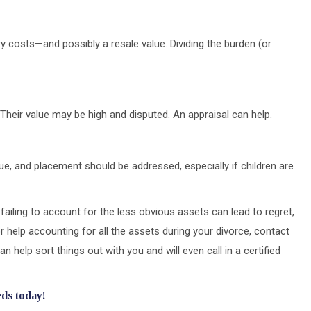
y costs—and possibly a resale value. Dividing the burden (or
Their value may be high and disputed. An appraisal can help.
lue, and placement should be addressed, especially if children are
t failing to account for the less obvious assets can lead to regret,
r help accounting for all the assets during your divorce, contact
an help sort things out with you and will even call in a certified
eds today!