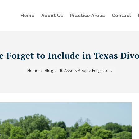
Home
About Us
Practice Areas
Contact
e Forget to Include in Texas Div
You are here:
Home
Blog
10 Assets People Forget to…