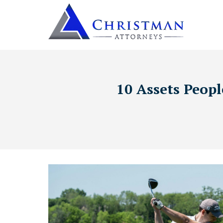
10 Assets Peopl