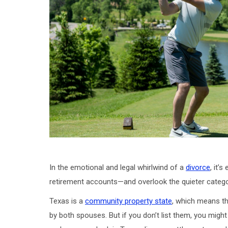
In the emotional and legal whirlwind of a
divorce
, it’
retirement accounts—and overlook the quieter categorie
Texas is a
community property state
, which means th
by both spouses. But if you don’t list them, you migh