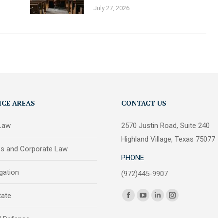
July 27, 2026
ICE AREAS
CONTACT US
 Law
2570 Justin Road, Suite 240
Highland Village, Texas 75077
ss and Corporate Law
PHONE
igation
(972)445-9907
Find us on:
tate
Facebook
YouTube
Linkedin
Instagram
page
page
page
page