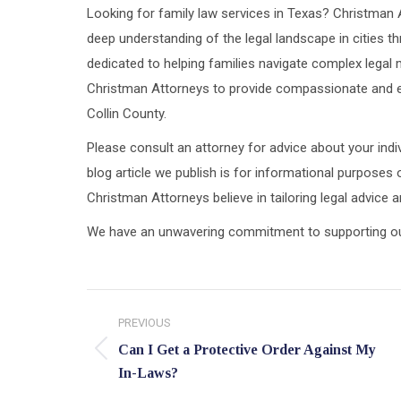
Looking for family law services in Texas? Christman 
deep understanding of the legal landscape in cities th
dedicated to helping families navigate complex legal m
Christman Attorneys to provide compassionate and ef
Collin County.
Please consult an attorney for advice about your indiv
blog article we publish is for informational purposes 
Christman Attorneys believe in tailoring legal advice
We have an unwavering commitment to supporting our c
Post
PREVIOUS
navigation
Can I Get a Protective Order Against My
Previous
In-Laws?
post: