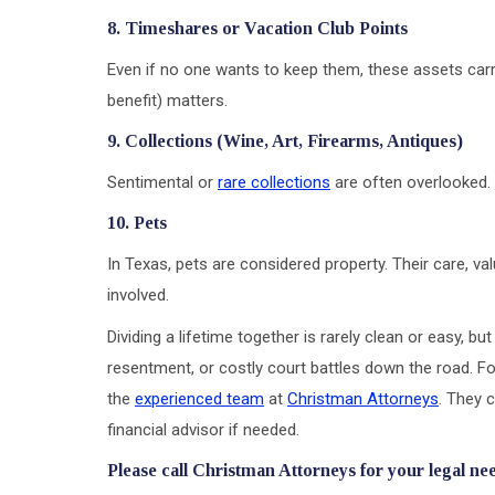
8. Timeshares or Vacation Club Points
Even if no one wants to keep them, these assets carr
benefit) matters.
9. Collections (Wine, Art, Firearms, Antiques)
Sentimental or
rare collections
are often overlooked. 
10. Pets
In Texas, pets are considered property. Their care, va
involved.
Dividing a lifetime together is rarely clean or easy, bu
resentment, or costly court battles down the road. Fo
the
experienced team
at
Christman Attorneys
. They c
financial advisor if needed.
Please call Christman Attorneys for your legal ne