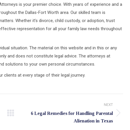
Attorneys is your premier choice. With years of experience and a
roughout the Dallas-Fort Worth area. Our skilled team is
atters. Whether it’s divorce, child custody, or adoption, trust
fective representation for all your family law needs throughout
idual situation. The material on this website and in this or any
only and does not constitute legal advice. The attorneys at
 and solutions to your own personal circumstances.
lients at every stage of their legal journey.
NEXT
6 Legal Remedies for Handling Parental
Next
Alienation in Texas
post: