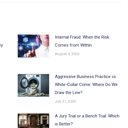
Internal Fraud: When the Risk
ey
Comes from Within
August 4, 2026
Aggressive Business Practice vs
White-Collar Crime: Where Do We
Draw the Line?
July 31, 2026
A Jury Trial or a Bench Trial: Which
is Better?