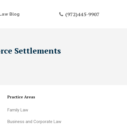
(972)445-9907
Law Blog
orce Settlements
Practice Areas
Family Law
Business and Corporate Law