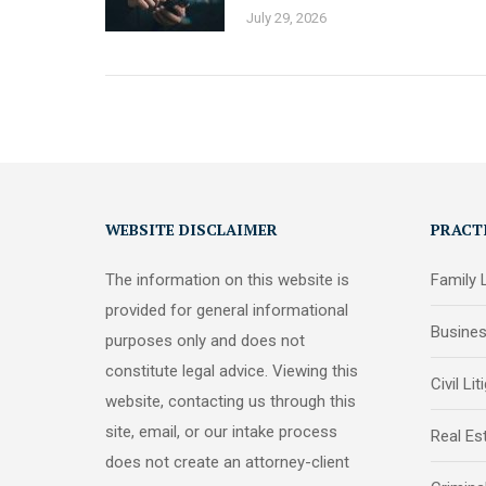
July 29, 2026
WEBSITE DISCLAIMER
PRACT
The information on this website is
Family
provided for general informational
Busine
purposes only and does not
constitute legal advice. Viewing this
Civil Lit
website, contacting us through this
site, email, or our intake process
Real Es
does not create an attorney-client