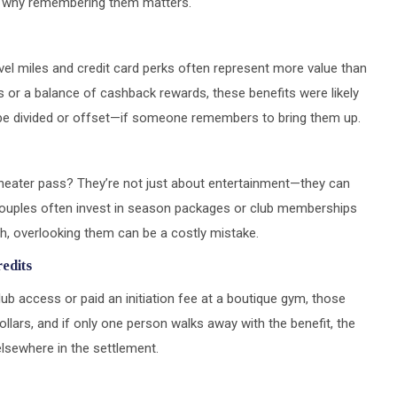
d why remembering them matters.
el miles and credit card perks often represent more value than
nts or a balance of cashback rewards, these benefits were likely
 be divided or offset—if someone remembers to bring them up.
theater pass? They’re not just about entertainment—they can
 Couples often invest in season packages or club memberships
igh, overlooking them can be a costly mistake.
edits
ub access or paid an initiation fee at a boutique gym, those
ollars, and if only one person walks away with the benefit, the
elsewhere in the settlement.