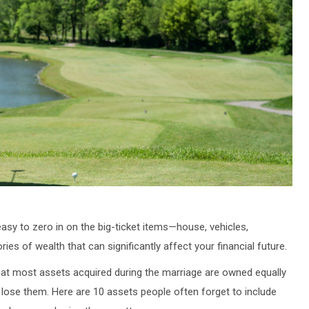
s easy to zero in on the big-ticket items—house, vehicles,
s of wealth that can significantly affect your financial future.
at most assets acquired during the marriage are owned equally
t lose them. Here are 10 assets people often forget to include