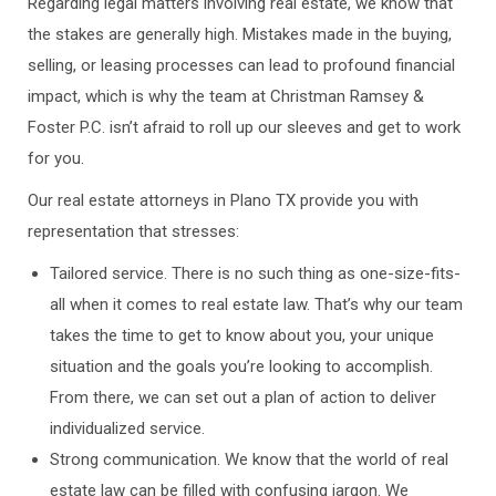
Regarding legal matters involving real estate, we know that
the stakes are generally high. Mistakes made in the buying,
selling, or leasing processes can lead to profound financial
impact, which is why the team at Christman Ramsey &
Foster P.C. isn’t afraid to roll up our sleeves and get to work
for you.
Our real estate attorneys in Plano TX provide you with
representation that stresses:
Tailored service. There is no such thing as one-size-fits-
all when it comes to real estate law. That’s why our team
takes the time to get to know about you, your unique
situation and the goals you’re looking to accomplish.
From there, we can set out a plan of action to deliver
individualized service.
Strong communication. We know that the world of real
estate law can be filled with confusing jargon. We