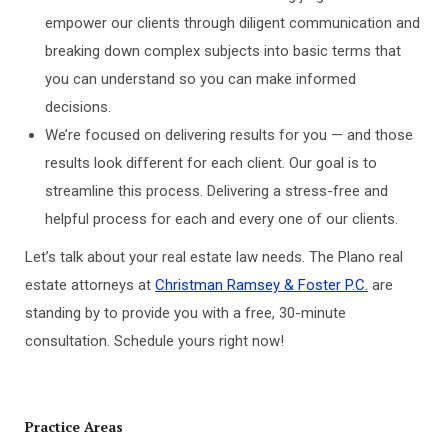
empower our clients through diligent communication and
breaking down complex subjects into basic terms that
you can understand so you can make informed
decisions.
We’re focused on delivering results for you — and those
results look different for each client. Our goal is to
streamline this process. Delivering a stress-free and
helpful process for each and every one of our clients.
Let’s talk about your real estate law needs. The Plano real
estate attorneys at
Christman Ramsey & Foster P.C.
are
standing by to provide you with a free, 30-minute
consultation. Schedule yours right now!
Practice Areas