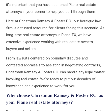
it’s important that you have seasoned Plano real estate
attorneys in your corner to help you sort through them.
Here at Christman Ramsey & Foster P.C., our boutique law
firm is a trusted resource for clients facing this scenario. As
long-time real estate attorneys in Plano TX, we have
extensive experience working with real estate owners,
buyers and sellers.
From lawsuits centered on boundary disputes and
contested appraisals to assisting in negotiating contracts,
Christman Ramsey & Foster P.C. can handle any legal matter
involving real estate. We’re ready to put our decades of
knowledge and experience to work for you.
Why choose Christman Ramsey & Foster P.C. as
your Plano real estate attorneys?