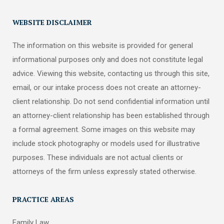
WEBSITE DISCLAIMER
The information on this website is provided for general
informational purposes only and does not constitute legal
advice. Viewing this website, contacting us through this site,
email, or our intake process does not create an attorney-
client relationship. Do not send confidential information until
an attorney-client relationship has been established through
a formal agreement. Some images on this website may
include stock photography or models used for illustrative
purposes. These individuals are not actual clients or
attorneys of the firm unless expressly stated otherwise.
PRACTICE AREAS
Family Law