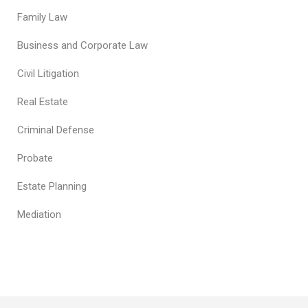
Family Law
Business and Corporate Law
Civil Litigation
Real Estate
Criminal Defense
Probate
Estate Planning
Mediation