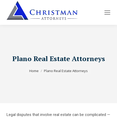
Plano Real Estate Attorneys
You are here:
Home
Plano Real Estate Attorneys
Legal disputes that involve real estate can be complicated —