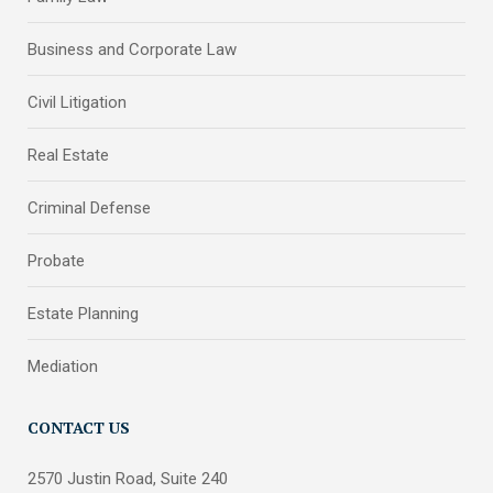
Business and Corporate Law
Civil Litigation
Real Estate
Criminal Defense
Probate
Estate Planning
Mediation
CONTACT US
2570 Justin Road, Suite 240