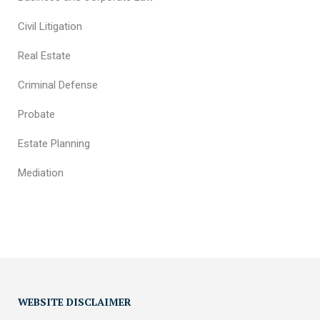
Civil Litigation
Real Estate
Criminal Defense
Probate
Estate Planning
Mediation
WEBSITE DISCLAIMER