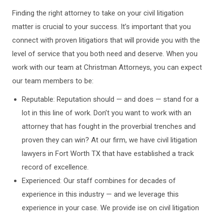
Finding the right attorney to take on your civil litigation
matter is crucial to your success. It’s important that you
connect with proven litigatiors that will provide you with the
level of service that you both need and deserve. When you
work with our team at Christman Attorneys, you can expect
our team members to be:
Reputable: Reputation should — and does — stand for a
lot in this line of work. Don’t you want to work with an
attorney that has fought in the proverbial trenches and
proven they can win? At our firm, we have civil litigation
lawyers in Fort Worth TX that have established a track
record of excellence.
Experienced: Our staff combines for decades of
experience in this industry — and we leverage this
experience in your case. We provide ise on civil litigation