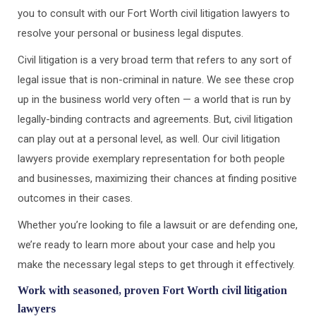
you to consult with our Fort Worth civil litigation lawyers to
resolve your personal or business legal disputes.
Civil litigation is a very broad term that refers to any sort of
legal issue that is non-criminal in nature. We see these crop
up in the business world very often — a world that is run by
legally-binding contracts and agreements. But, civil litigation
can play out at a personal level, as well. Our civil litigation
lawyers provide exemplary representation for both people
and businesses, maximizing their chances at finding positive
outcomes in their cases.
Whether you’re looking to file a lawsuit or are defending one,
we’re ready to learn more about your case and help you
make the necessary legal steps to get through it effectively.
Work with seasoned, proven Fort Worth civil litigation
lawyers