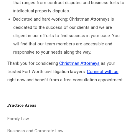
that ranges from contract disputes and business torts to
intellectual property disputes.
Dedicated and hard-working: Christman Attorneys is
dedicated to the success of our clients and we are
diligent in our efforts to find success in your case. You
will find that our team members are accessible and
responsive to your needs along the way.
Thank you for considering
Christman Attorneys
as your
trusted Fort Worth civil litigation lawyers.
Connect with us
right now and benefit from a free consultation appointment.
Practice Areas
Family Law
Business and Corporate Law