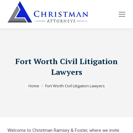
Fort Worth Civil Litigation
Lawyers
You are here:
Home
Fort Worth Civil Litigation Lawyers
Welcome to Christman Ramsey & Foster, where we invite