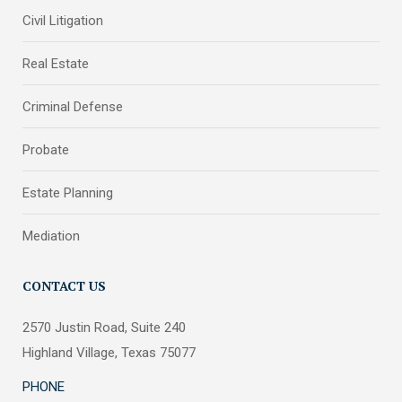
Civil Litigation
Real Estate
Criminal Defense
Probate
Estate Planning
Mediation
CONTACT US
2570 Justin Road, Suite 240
Highland Village, Texas 75077
PHONE