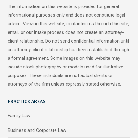
The information on this website is provided for general
informational purposes only and does not constitute legal
advice. Viewing this website, contacting us through this site,
email, or our intake process does not create an attorney-
client relationship. Do not send confidential information until
an attorney-client relationship has been established through
a formal agreement. Some images on this website may
include stock photography or models used for illustrative
purposes. These individuals are not actual clients or
attorneys of the firm unless expressly stated otherwise.
PRACTICE AREAS
Family Law
Business and Corporate Law