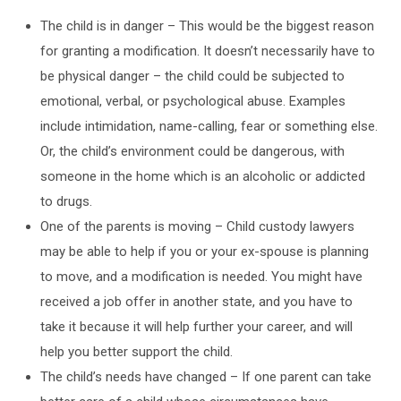
The child is in danger – This would be the biggest reason
for granting a modification. It doesn’t necessarily have to
be physical danger – the child could be subjected to
emotional, verbal, or psychological abuse. Examples
include intimidation, name-calling, fear or something else.
Or, the child’s environment could be dangerous, with
someone in the home which is an alcoholic or addicted
to drugs.
One of the parents is moving – Child custody lawyers
may be able to help if you or your ex-spouse is planning
to move, and a modification is needed. You might have
received a job offer in another state, and you have to
take it because it will help further your career, and will
help you better support the child.
The child’s needs have changed – If one parent can take