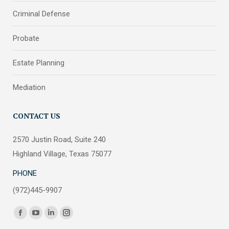
Criminal Defense
Probate
Estate Planning
Mediation
CONTACT US
2570 Justin Road, Suite 240
Highland Village, Texas 75077
PHONE
(972)445-9907
Find us on:
Facebook
YouTube
Linkedin
Instagram