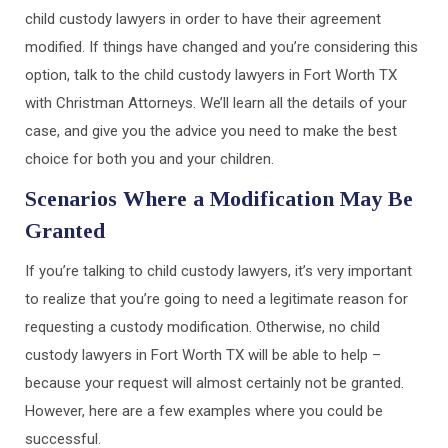
child custody lawyers in order to have their agreement
modified. If things have changed and you’re considering this
option, talk to the child custody lawyers in Fort Worth TX
with Christman Attorneys. We’ll learn all the details of your
case, and give you the advice you need to make the best
choice for both you and your children.
Scenarios Where a Modification May Be
Granted
If you’re talking to child custody lawyers, it’s very important
to realize that you’re going to need a legitimate reason for
requesting a custody modification. Otherwise, no child
custody lawyers in Fort Worth TX will be able to help –
because your request will almost certainly not be granted.
However, here are a few examples where you could be
successful.