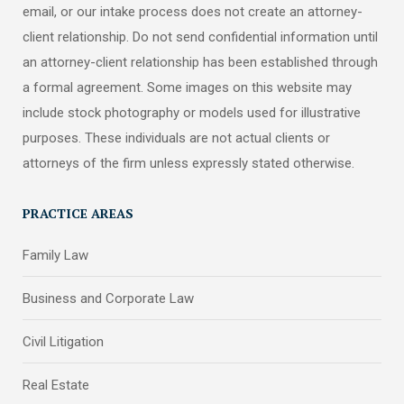
email, or our intake process does not create an attorney-
client relationship. Do not send confidential information until
an attorney-client relationship has been established through
a formal agreement. Some images on this website may
include stock photography or models used for illustrative
purposes. These individuals are not actual clients or
attorneys of the firm unless expressly stated otherwise.
PRACTICE AREAS
Family Law
Business and Corporate Law
Civil Litigation
Real Estate