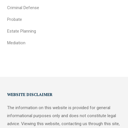
Criminal Defense
Probate
Estate Planning
Mediation
WEBSITE DISCLAIMER
The information on this website is provided for general
informational purposes only and does not constitute legal
advice. Viewing this website, contacting us through this site,