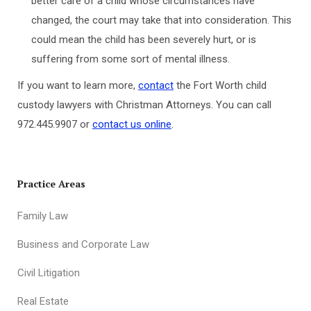
better care of a child whose circumstances have
changed, the court may take that into consideration. This
could mean the child has been severely hurt, or is
suffering from some sort of mental illness.
If you want to learn more,
contact
the Fort Worth child
custody lawyers with Christman Attorneys. You can call
972.445.9907 or
contact us online
.
Practice Areas
Family Law
Business and Corporate Law
Civil Litigation
Real Estate