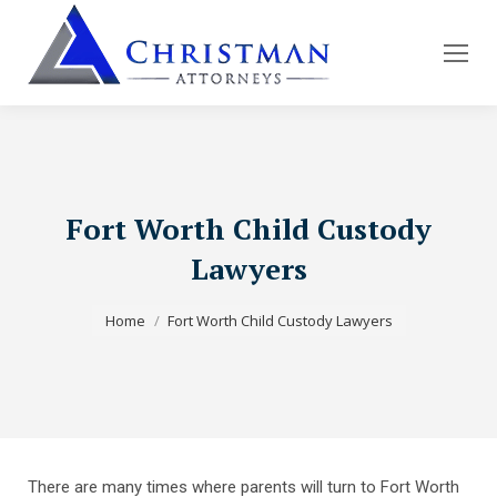
Fort Worth Child Custody
Lawyers
You are here:
Home
Fort Worth Child Custody Lawyers
There are many times where parents will turn to Fort Worth