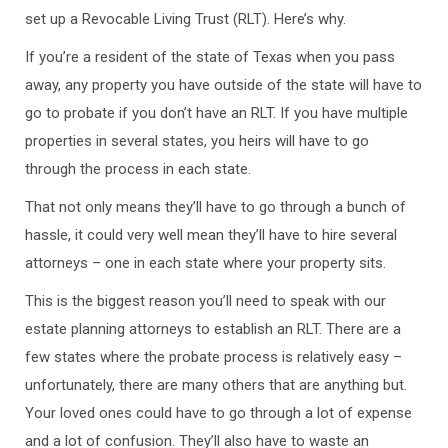
set up a Revocable Living Trust (RLT). Here’s why.
If you’re a resident of the state of Texas when you pass
away, any property you have outside of the state will have to
go to probate if you don’t have an RLT. If you have multiple
properties in several states, you heirs will have to go
through the process in each state.
That not only means they’ll have to go through a bunch of
hassle, it could very well mean they’ll have to hire several
attorneys – one in each state where your property sits.
This is the biggest reason you’ll need to speak with our
estate planning attorneys to establish an RLT. There are a
few states where the probate process is relatively easy –
unfortunately, there are many others that are anything but.
Your loved ones could have to go through a lot of expense
and a lot of confusion. They’ll also have to waste an