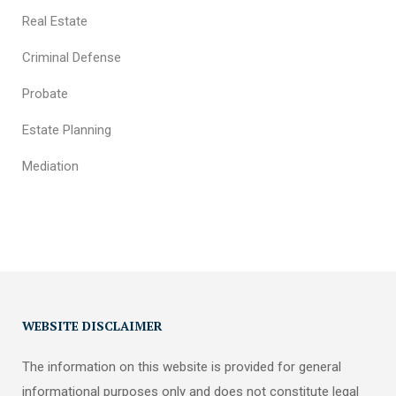
Real Estate
Criminal Defense
Probate
Estate Planning
Mediation
WEBSITE DISCLAIMER
The information on this website is provided for general
informational purposes only and does not constitute legal