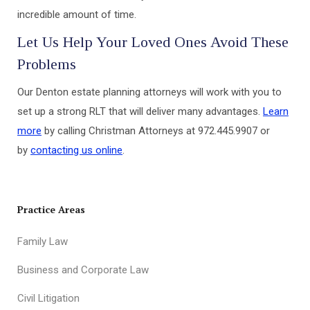
incredible amount of time.
Let Us Help Your Loved Ones Avoid These
Problems
Our Denton estate planning attorneys will work with you to
set up a strong RLT that will deliver many advantages.
Learn
more
by calling Christman Attorneys at 972.445.9907 or
by
contacting us online
.
Practice Areas
Family Law
Business and Corporate Law
Civil Litigation