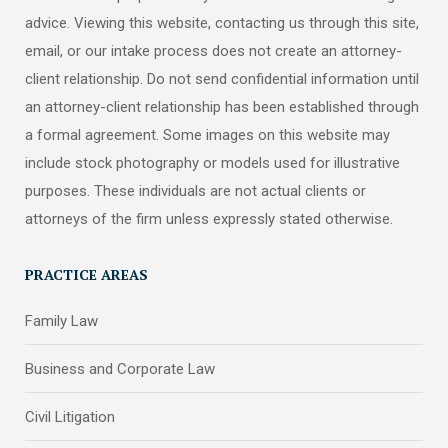
advice. Viewing this website, contacting us through this site,
email, or our intake process does not create an attorney-
client relationship. Do not send confidential information until
an attorney-client relationship has been established through
a formal agreement. Some images on this website may
include stock photography or models used for illustrative
purposes. These individuals are not actual clients or
attorneys of the firm unless expressly stated otherwise.
PRACTICE AREAS
Family Law
Business and Corporate Law
Civil Litigation