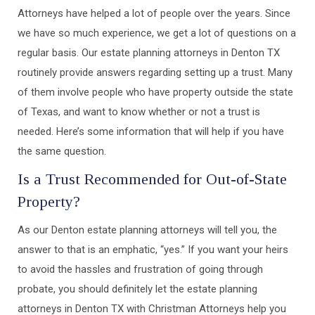
Attorneys have helped a lot of people over the years. Since
we have so much experience, we get a lot of questions on a
regular basis. Our estate planning attorneys in Denton TX
routinely provide answers regarding setting up a trust. Many
of them involve people who have property outside the state
of Texas, and want to know whether or not a trust is
needed. Here’s some information that will help if you have
the same question.
Is a Trust Recommended for Out-of-State
Property?
As our Denton estate planning attorneys will tell you, the
answer to that is an emphatic, “yes.” If you want your heirs
to avoid the hassles and frustration of going through
probate, you should definitely let the estate planning
attorneys in Denton TX with Christman Attorneys help you