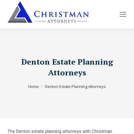
Denton Estate Planning
Attorneys
You are here:
Home
Denton Estate Planning Attorneys
The Denton estate planning attorneys with Christman