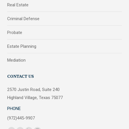
Real Estate
Criminal Defense
Probate
Estate Planning
Mediation
CONTACT US
2570 Justin Road, Suite 240
Highland Village, Texas 75077
PHONE
(972)445-9907