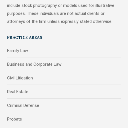
include stock photography or models used for illustrative
purposes. These individuals are not actual clients or
attorneys of the firm unless expressly stated otherwise.
PRACTICE AREAS
Family Law
Business and Corporate Law
Civil Litigation
Real Estate
Criminal Defense
Probate