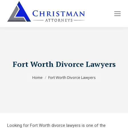
Fort Worth Divorce Lawyers
You are here:
Home
Fort Worth Divorce Lawyers
Looking for Fort Worth divorce lawyers is one of the