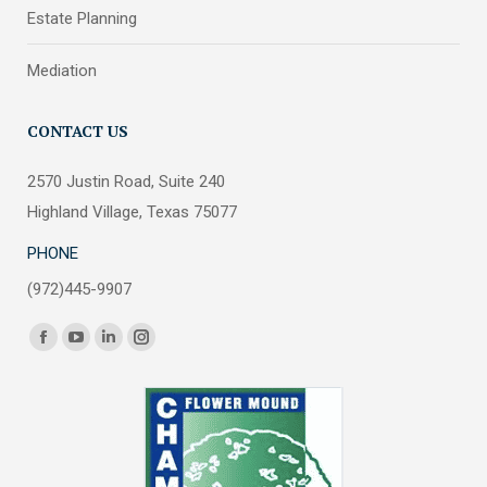
Estate Planning
Mediation
CONTACT US
2570 Justin Road, Suite 240
Highland Village, Texas 75077
PHONE
(972)445-9907
Find us on:
Facebook
YouTube
Linkedin
Instagram
page
page
page
page
opens
opens
opens
opens
in
in
in
in
new
new
new
new