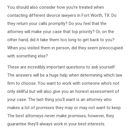
You should also consider how you’re treated when
contacting different divorce lawyers in Fort Worth, TX. Do
they return your calls promptly? Do you feel that the
attorney will make your case that top priority? Or, on the
other hand, did it take them too long to get back to you?
When you visited them in person, did they seem preoccupied
with something else?
These are incredibly important questions to ask yourself.
The answers will be a huge help when determining which law
firm to choose. You want to work with someone who’s not
only skillful but will also give you an honest assessment of
your case. The last thing you’ll want is an attorney who
makes a lot of promises they may or may not want to keep.
The best attorneys never make promises; however, they
guarantee they’ll always work in your best interests.