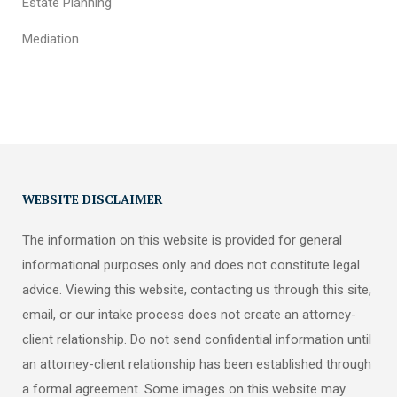
Estate Planning
Mediation
WEBSITE DISCLAIMER
The information on this website is provided for general
informational purposes only and does not constitute legal
advice. Viewing this website, contacting us through this site,
email, or our intake process does not create an attorney-
client relationship. Do not send confidential information until
an attorney-client relationship has been established through
a formal agreement. Some images on this website may