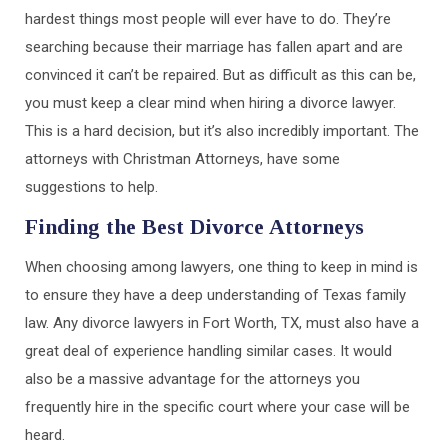
hardest things most people will ever have to do. They’re
searching because their marriage has fallen apart and are
convinced it can’t be repaired. But as difficult as this can be,
you must keep a clear mind when hiring a divorce lawyer.
This is a hard decision, but it’s also incredibly important. The
attorneys with Christman Attorneys, have some
suggestions to help.
Finding the Best Divorce Attorneys
When choosing among lawyers, one thing to keep in mind is
to ensure they have a deep understanding of Texas family
law. Any divorce lawyers in Fort Worth, TX, must also have a
great deal of experience handling similar cases. It would
also be a massive advantage for the attorneys you
frequently hire in the specific court where your case will be
heard.