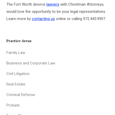
The Fort Worth divorce
lawyers
with Christman Attorneys,
would love the opportunity to be your legal representatives.
Learn more by
contacting us
online or calling 972.445.9907.
Practice Areas
Family Law
Business and Corporate Law
Civil Litigation
Real Estate
Criminal Defense
Probate