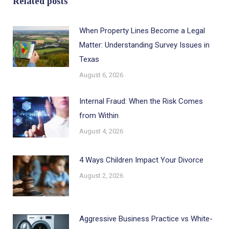
Related posts
When Property Lines Become a Legal
Matter: Understanding Survey Issues in
Texas
August 6, 2026
Internal Fraud: When the Risk Comes
from Within
August 4, 2026
4 Ways Children Impact Your Divorce
August 2, 2026
Aggressive Business Practice vs White-