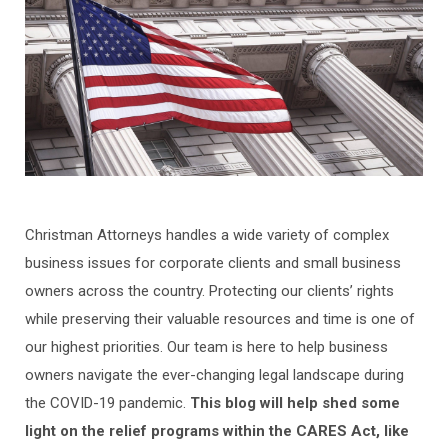
Christman Attorneys handles a wide variety of complex
business issues for corporate clients and small business
owners across the country. Protecting our clients’ rights
while preserving their valuable resources and time is one of
our highest priorities. Our team is here to help business
owners navigate the ever-changing legal landscape during
the COVID-19 pandemic.
This blog will help shed some
light on the relief programs within the CARES Act, like