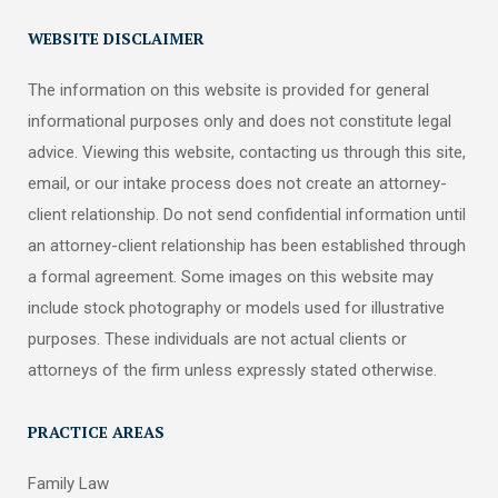
WEBSITE DISCLAIMER
The information on this website is provided for general
informational purposes only and does not constitute legal
advice. Viewing this website, contacting us through this site,
email, or our intake process does not create an attorney-
client relationship. Do not send confidential information until
an attorney-client relationship has been established through
a formal agreement. Some images on this website may
include stock photography or models used for illustrative
purposes. These individuals are not actual clients or
attorneys of the firm unless expressly stated otherwise.
PRACTICE AREAS
Family Law