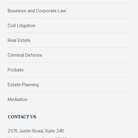
Business and Corporate Law
Civil Litigation
Real Estate
Criminal Defense
Probate
Estate Planning
Mediation
CONTACT US
2570 Justin Road, Suite 240