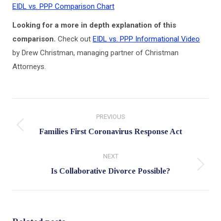
EIDL vs. PPP Comparison Chart
Looking for a more in depth explanation of this
comparison.
Check out
EIDL vs. PPP Informational Video
by Drew Christman, managing partner of Christman
Attorneys.
Post
PREVIOUS
navigation
Previous
Families First Coronavirus Response Act
post:
NEXT
Next
Is Collaborative Divorce Possible?
post: